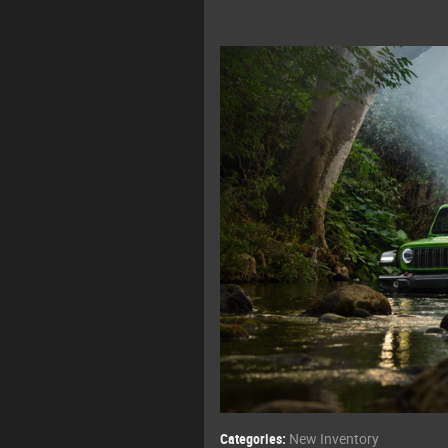
Categories
:
New Inventory