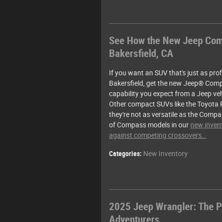
See How the New Jeep Comp
Bakersfield, CA
If you want an SUV that's just as profic
Bakersfield, get the new Jeep® Comp
capability you expect from a Jeep vehi
Other compact SUVs like the Toyota 
they're not as versatile as the Compa
of Compass models in our
new invent
against competing crossovers…
Categories
:
New Inventory
2025 Jeep Wrangler: The P
Adventurers