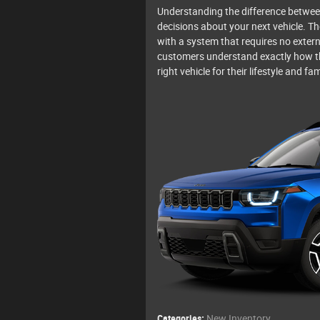
Understanding the difference betwee
decisions about your next vehicle. T
with a system that requires no extern
customers understand exactly how t
right vehicle for their lifestyle and fam
Categories
:
New Inventory