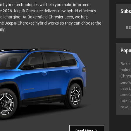
n hybrid technologies will help you make informed
he 2026 Jeep® Cherokee delivers new hybrid efficiency
Subs
al charging. At Bakersfield Chrysler Jeep, we help
he Jeep® Cherokee hybrid works so they can choose the
RS
ily.
Popu
Baker
baker
Chrys
Jeep W
trade
L
Jeep 
Lake
C
News