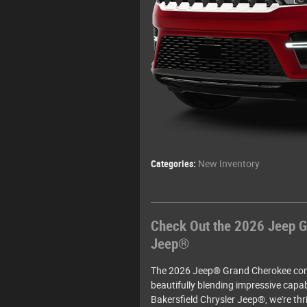
Categories
:
New Inventory
Check Out the 2026 Jeep G
Jeep®
The 2026 Jeep® Grand Cherokee cont
beautifully blending impressive capab
Bakersfield Chrysler Jeep®, we're thri