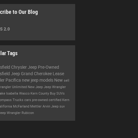
cribe to Our Blog
S 2.0
lar Tags
sfield Chrysler Jeep
Pre-Owned
sfield
Jeep Grand Cherokee
Lease
ler Pacifica
new jeep models
New
sell
rangler Unlimited
New Jeep
Jeep Wrangler
ake Isabella
Wasco
Kern County
Buy
SUVs
Compass
Trucks
cars
pre-owned certified
Kern
alifornia
McFarland
Mettler
Arvin
Jeep suv
Jeep Wrangler Rubicon