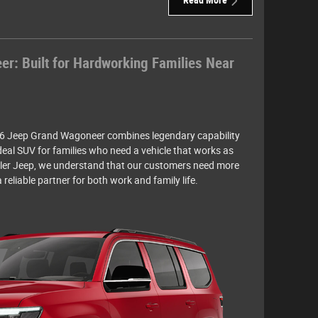
Read More
: Built for Hardworking Families Near
6 Jeep Grand Wagoneer combines legendary capability
deal SUV for families who need a vehicle that works as
ysler Jeep, we understand that our customers need more
reliable partner for both work and family life.