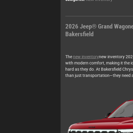
2026 Jeep® Grand Wagoneer
Bakersfield
The
new inventory
new inventory 202
with modern comfort, making it the i
hard as they do. At Bakersfield Chr
than just transportation—they need a 