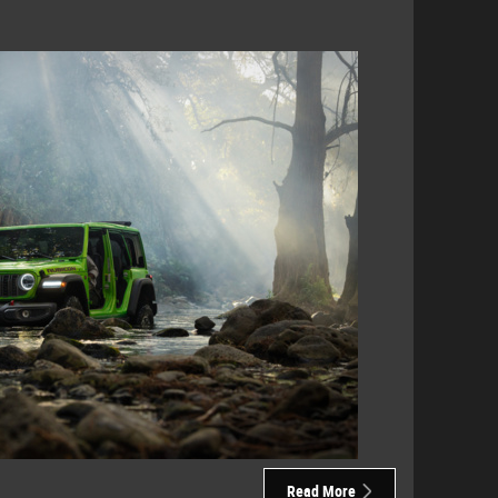
Read More