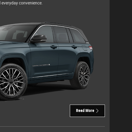
 everyday convenience.
Read More