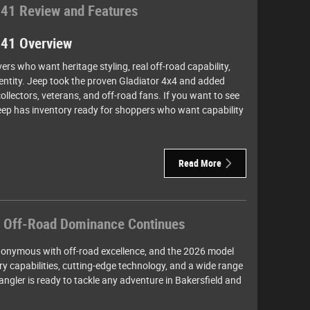
 41 Review and Features
 41 Overview
ivers who want heritage styling, real off-road capability,
identity. Jeep took the proven Gladiator 4x4 and added
ollectors, veterans, and off-road fans. If you want to see
Jeep has inventory ready for shoppers who want capability
Read More
 Off-Road Dominance Continues
onymous with off-road excellence, and the 2026 model
ary capabilities, cutting-edge technology, and a wide range
ngler is ready to tackle any adventure in Bakersfield and