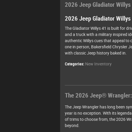
2026 Jeep Gladiator Willys
2026 Jeep Gladiator Willys
The Gladiator Willys 41 is built for dr
and a truck with a military inspired 
authentic Willys cues that appeal to c
one in person, Bakersfield Chrysler 
with classic Jeep history baked in.
Categories
:
New Inventory
The 2026 Jeep® Wrangler:
The Jeep Wrangler has long been syn
year is no exception. With its legend
of trims to choose from, the 2026 Wra
beyond.