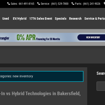
Sales
:
661-491-8165
Service
:
(661) 529-7800
Parts
:
(661) 241-9026
Used
EV/Hybrid
1776 Sales Event
Specials
Research
Service & Parts
Sear
ategories: new inventory
Searc
In vs Hybrid Technologies in Bakersfield,