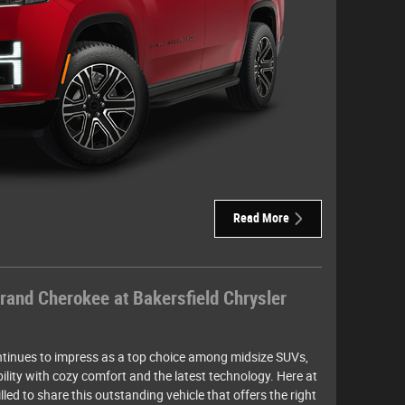
Read More
rand Cherokee at Bakersfield Chrysler
inues to impress as a top choice among midsize SUVs,
ility with cozy comfort and the latest technology. Here at
lled to share this outstanding vehicle that offers the right