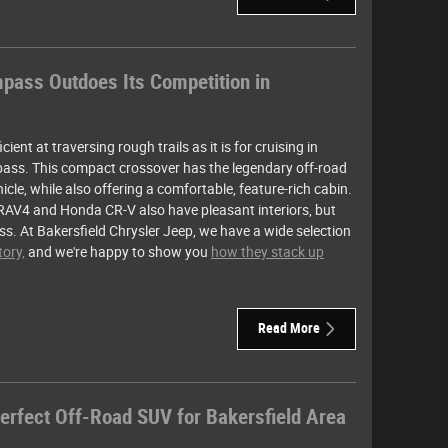
ass Outdoes Its Competition in
ient at traversing rough trails as it is for cruising in
ass. This compact crossover has the legendary off-road
cle, while also offering a comfortable, feature-rich cabin.
RAV4 and Honda CR-V also have pleasant interiors, but
ss. At Bakersfield Chrysler Jeep, we have a wide selection
ory,
and we're happy to show you
how they stack up
Read More
erfect Off-Road SUV for Bakersfield Area