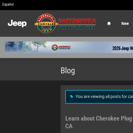
Skip to main content
Español
Home
New
Blog
You are viewing all posts for c
Learn about Cherokee Plug-
CA