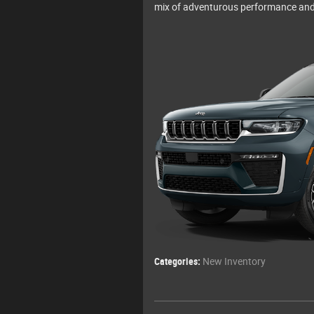
mix of adventurous performance and
Categories
:
New Inventory