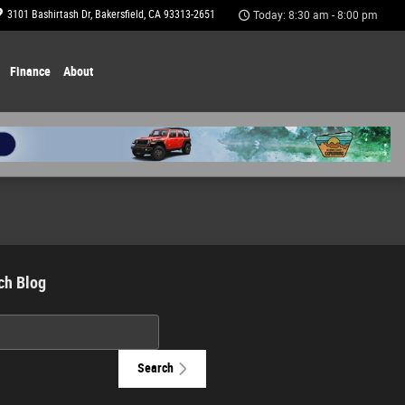
3101 Bashirtash Dr
Bakersfield
,
CA
93313-2651
Today: 8:30 am - 8:00 pm
Finance
About
ch Blog
h Blog
Search