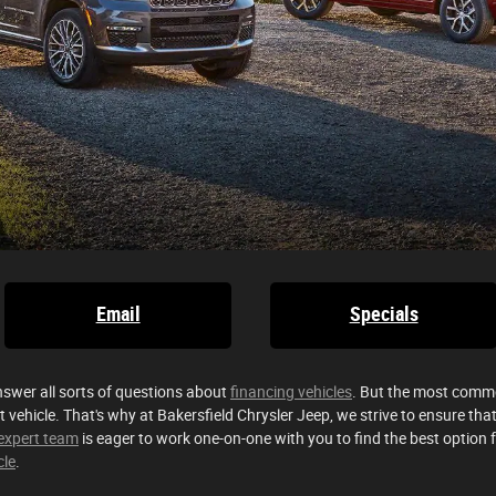
Email
Specials
nswer all sorts of questions about
financing vehicles
. But the most commo
t vehicle. That's why at Bakersfield Chrysler Jeep, we strive to ensure t
expert team
is eager to work one-on-one with you to find the best option 
cle
.