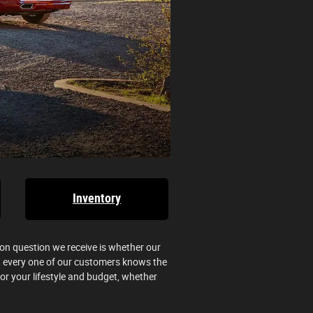
Inventory
n question we receive is whether our
hat every one of our customers knows the
for your lifestyle and budget, whether