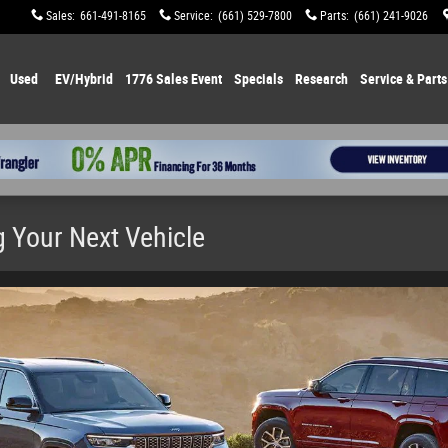
Sales
:
661-491-8165
Service
:
(661) 529-7800
Parts
:
(661) 241-9026
Used
EV/Hybrid
1776 Sales Event
Specials
Research
Service & Parts
 Your Next Vehicle