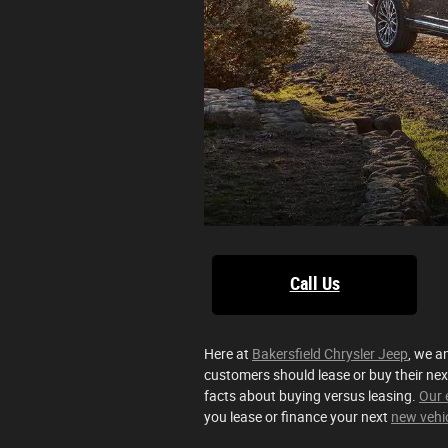
Call Us
Here at
Bakersfield Chrysler Jeep
, we a
customers should lease or buy their nex
facts about buying versus leasing.
Our 
you lease or finance your next
new vehi