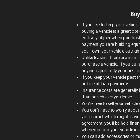
Buy
If you like to keep your vehicle
buying a vehicle is a great op
typically higher when purchas
payment you are building equit
you'll own your vehicle outrigh
Unlike leasing, there are no m
purchase a vehicle. If you put a
buying is probably your best o
If you keep your vehicle past the
be free of loan payments.
Insurance costs are generally
than on vehicles you lease.
You're free to sell your vehicle
You don't have to worry about 
your carpet which might leave 
agreement, you'll be held finan
when you turn your vehicle in a
You can add accessories or ma