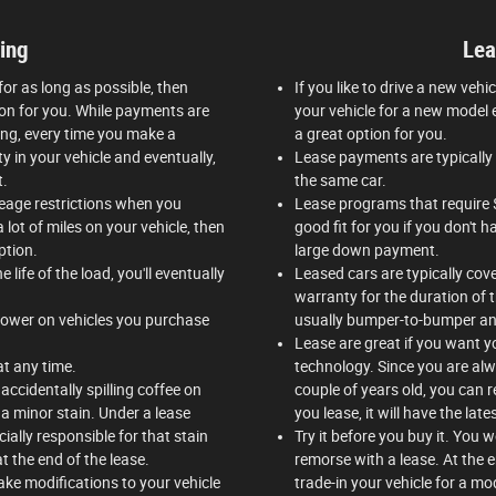
ing
Lea
 for as long as possible, then
If you like to drive a new vehi
tion for you. While payments are
your vehicle for a new model e
ing, every time you make a
a great option for you.
y in your vehicle and eventually,
Lease payments are typically 
t.
the same car.
ileage restrictions when you
Lease programs that require 
 lot of miles on your vehicle, then
good fit for you if you don't
ption.
large down payment.
 life of the load, you'll eventually
Leased cars are typically cov
warranty for the duration of 
 lower on vehicles you purchase
usually bumper-to-bumper an
Lease are great if you want y
 at any time.
technology. Since you are alwa
accidentally spilling coffee on
couple of years old, you can 
a minor stain. Under a lease
you lease, it will have the late
cially responsible for that stain
Try it before you buy it. You 
t the end of the lease.
remorse with a lease. At the 
ke modifications to your vehicle
trade-in your vehicle for a mod