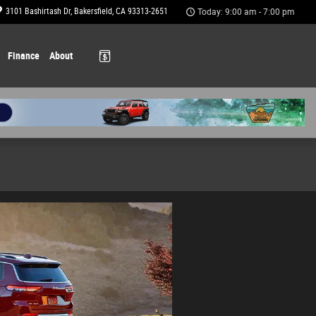
3101 Bashirtash Dr
Bakersfield
,
CA
93313-2651
Today: 9:00 am - 7:00 pm
Finance
About