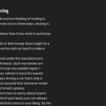
sing
cle and are thinking of trading in
very two to three years, leasing is
lower than if you were to purchase
$0 or little money down might be a
 have the cash on hand to make a
ered under the manufacturer's
the lease. Such warranties are
d cover any needed repais.*
our vehicle to have the newest
ys driving a car that's only a
rest assured that whatever model
st hi-tech options.
won't have to worry about buyer's
end of your lease, you can always
el that's more to your liking. By the