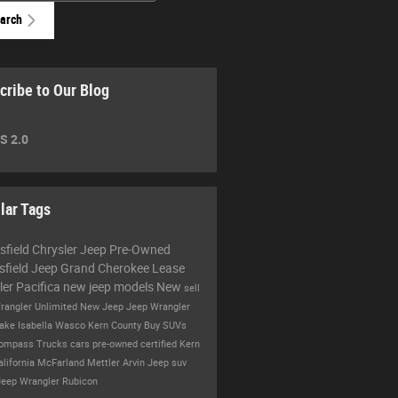
arch
cribe to Our Blog
S 2.0
lar Tags
sfield Chrysler Jeep
Pre-Owned
sfield
Jeep Grand Cherokee
Lease
ler Pacifica
new jeep models
New
sell
rangler Unlimited
New Jeep
Jeep Wrangler
ake Isabella
Wasco
Kern County
Buy
SUVs
Compass
Trucks
cars
pre-owned certified
Kern
alifornia
McFarland
Mettler
Arvin
Jeep suv
Jeep Wrangler Rubicon