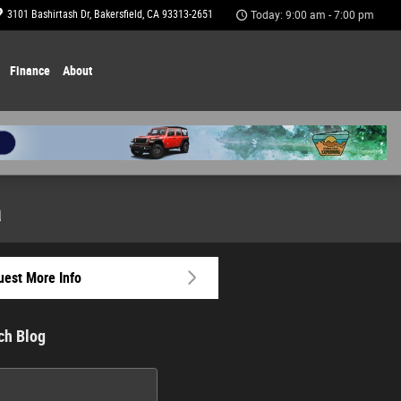
3101 Bashirtash Dr
Bakersfield
,
CA
93313-2651
Today: 9:00 am - 7:00 pm
Finance
About
a
est More Info
ch Blog
h Blog