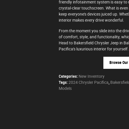
friendly infotainment system is easy to
crystal-clear touchscreen. What is even
keep everyone's devices juiced up. Whet
interior makes every drive wonderful.
From the moment you slide into the driver
of comfort, style, and functionality, whic
Head to Bakersfield Chrysler Jeep in Ba
Pacifica's luxurious interior for yourself.
Browse Our 
Categories
:
New Inventory
Tags
:
2024 Chrysler Pacifica
,
Bakersfiel
Models