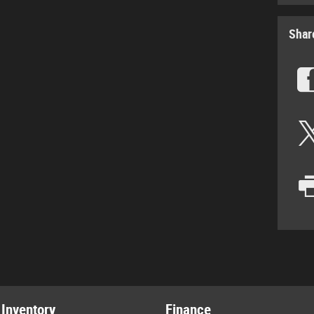
Shar
Inventory
Finance