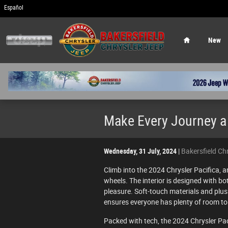
Skip to main content
Español
Home
New
Make Every Journey a 
Wednesday, 31 July, 2024
Bakersfield Ch
Climb into the 2024 Chrysler Pacifica, an
wheels. The interior is designed with b
pleasure. Soft-touch materials and plu
ensures everyone has plenty of room to 
Packed with tech, the 2024 Chrysler Pa