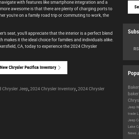
 navigate with features like smartphone integration and a
Se
 more awesome is that there are plenty of charging ports to
her you're on a family road trip or commuting to work, the
Subs
's seat, you'll appreciate that the interior is a perfect blend
h makes it the ideal choice for families and individuals alike.
kersfield, CA, today to experience the 2024 Chrysler
RS
New Chrysler Pacifica Inventory
Popu
Baker
d Chrysler Jeep
,
2024 Chrysler Inventory
,
2024 Chrysler
baker
Chrys
Jeep W
trade
L
Jeep 
Lake
C
News