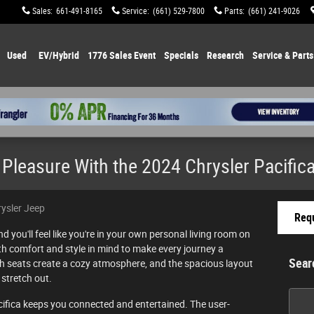
Sales
:
661-491-8165
Service
:
(661) 529-7800
Parts
:
(661) 241-9026
Used
EV/Hybrid
1776 Sales Event
Specials
Research
Service & Parts
Pleasure With the 2024 Chrysler Pacific
rysler Jeep
Requ
d you'll feel like you're in your own personal living room on
oth comfort and style in mind to make every journey a
Sear
sh seats create a cozy atmosphere, and the spacious layout
stretch out.
Searc
cifica keeps you connected and entertained. The user-