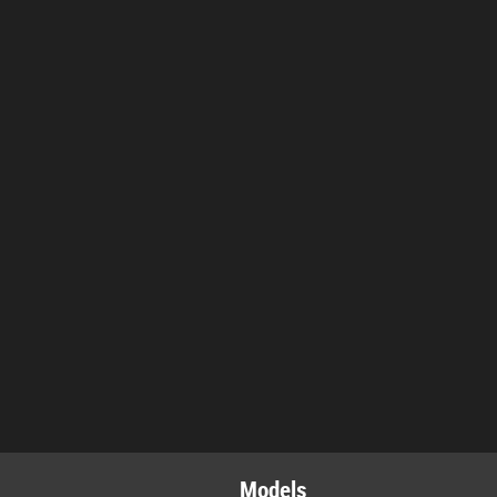
Models