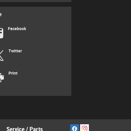
e
Facebook
Twitter
Print
Service / Parts