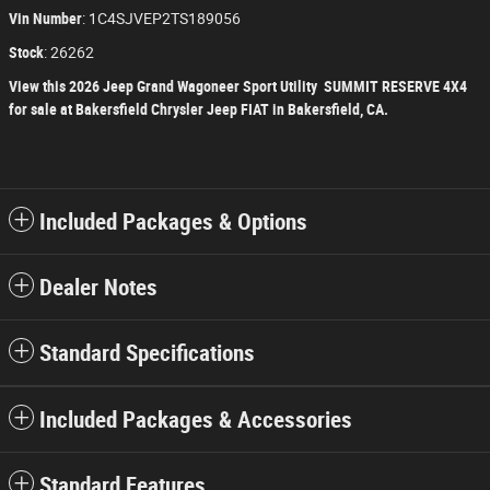
Vin Number
:
1C4SJVEP2TS189056
Stock
:
26262
View this 2026 Jeep Grand Wagoneer Sport Utility SUMMIT RESERVE 4X4
for sale at Bakersfield Chrysler Jeep FIAT in Bakersfield, CA.
Included Packages & Options
Dealer Notes
Standard Specifications
Included Packages & Accessories
Standard Features