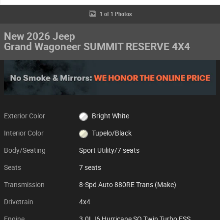
1 of 1 Photos
New 2026 Jeep
Grand Wagoneer SUMMIT RESERVE 4X4
Exterior Color
Bright White
Interior Color
Tupelo/Black
Body/Seating
Sport Utility/7 seats
Seats
7 seats
Transmission
8-Spd Auto 880RE Trans (Make)
Drivetrain
4x4
Engine
3.0L I6 Hurricane SO Twin Turbo ESS