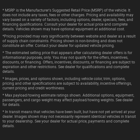
* MSRP is the Manufacturer's Suggested Retail Price (MSRP) of the vehicle. It
does not include any taxes, fees or other charges. Pricing and availability may
vary based on a variety of factors, including options, dealer, specials, fees, and
financing qualifications. Consult your dealer for actual price and complete
details. Vehicles shown may have optional equipment at additional cost.
*Pricing provided may vary significantly between website and dealer as a result
of supply chain constraints. Pricing shown is non-binding and does not
constitute an offer. Contact your dealer for updated vehicle pricing.
* The estimated selling price that appears after calculating dealer offers is for
informational purposes, only. You may not qualify for the offers, incentives,
discounts, or financing. Offers, incentives, discounts, or financing are subject to
expiration and other restrictions. See dealer for qualifications and complete
details.
* Images, prices, and options shown, including vehicle color, trim, options,
pricing and other specifications are subject to availability, incentive offerings,
current pricing and credit worthiness.
* Max payload/towing estimate ratings shown. Additional options, equipment,
passengers, and cargo weight may affect payload/towing weights. See dealer
for details.
* In transit means that vehicles have been built, but have not yet arrived at your
dealer. Images shown may not necessarily represent identical vehicles in transit
to your dealership. See your dealer for actual price, payments and complete
details.