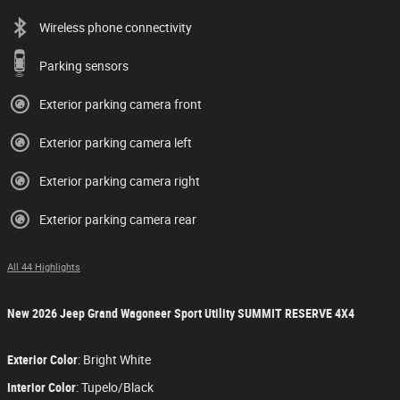
Wireless phone connectivity
Parking sensors
Exterior parking camera front
Exterior parking camera left
Exterior parking camera right
Exterior parking camera rear
All 44 Highlights
New
2026 Jeep Grand Wagoneer Sport Utility SUMMIT RESERVE 4X4
Exterior Color
:
Bright White
Interior Color
:
Tupelo/Black