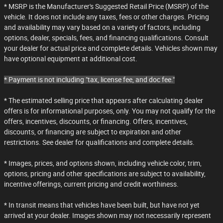
* MSRP is the Manufacturer's Suggested Retail Price (MSRP) of the
vehicle. It does not include any taxes, fees or other charges. Pricing
and availability may vary based on a variety of factors, including
options, dealer, specials, fees, and financing qualifications. Consult
your dealer for actual price and complete details. Vehicles shown may
have optional equipment at additional cost.
* Payment is not including "tax, license fee, and doc fee."
* The estimated selling price that appears after calculating dealer
offers is for informational purposes, only. You may not qualify for the
offers, incentives, discounts, or financing. Offers, incentives,
discounts, or financing are subject to expiration and other
restrictions. See dealer for qualifications and complete details.
* Images, prices, and options shown, including vehicle color, trim,
options, pricing and other specifications are subject to availability,
incentive offerings, current pricing and credit worthiness.
* In transit means that vehicles have been built, but have not yet
arrived at your dealer. Images shown may not necessarily represent