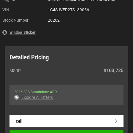
VIN
1C4SJVEP2TS189056
Stock Number
26262
Window Sticker
Detailed Pricing
$103,725
MSRP
2026 SFS Standalone APR
Explore All Offers
Call