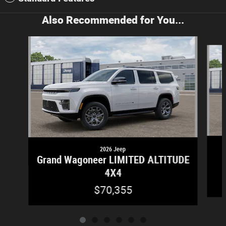
Also Recommended for You...
Slide 1 of 6
2026 Jeep
Grand Wagoneer LIMITED ALTITUDE
4X4
$70,355