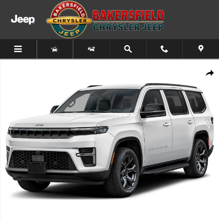
Skip to main content
New 2026 Jeep Grand Wagoneer SUMMIT RESERVE 4X4 Sport Utility Pho
Share