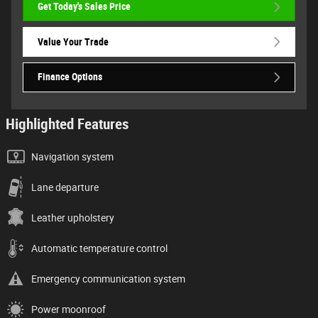
Get Today's Sales Price
Value Your Trade
Finance Options
Highlighted Features
Navigation system
Lane departure
Leather upholstery
Automatic temperature control
Emergency communication system
Power moonroof