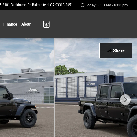
3101 Bashirtash Dr
Bakersfield
,
CA
93313-2651
Today: 8:30 am - 8:00 pm
Finance
About
Share