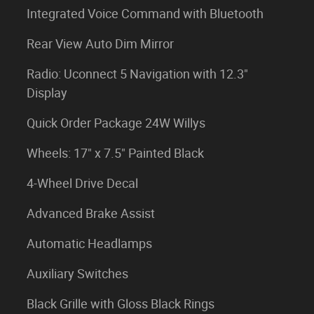
Integrated Voice Command with Bluetooth
Rear View Auto Dim Mirror
Radio: Uconnect 5 Navigation with 12.3"
Display
Quick Order Package 24W Willys
Wheels: 17" x 7.5" Painted Black
4-Wheel Drive Decal
Advanced Brake Assist
Automatic Headlamps
Auxiliary Switches
Black Grille with Gloss Black Rings