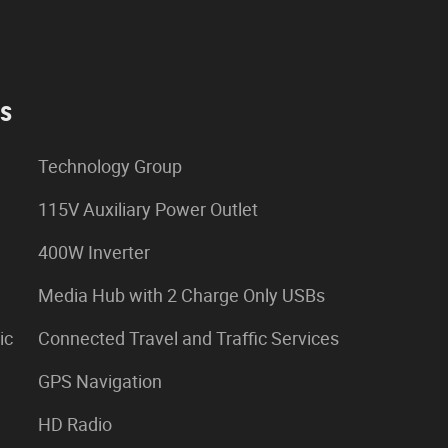
es
Technology Group
115V Auxiliary Power Outlet
400W Inverter
Media Hub with 2 Charge Only USBs
ic
Connected Travel and Traffic Services
GPS Navigation
HD Radio