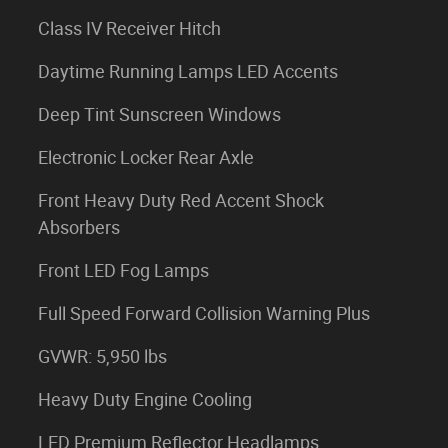
Class IV Receiver Hitch
Daytime Running Lamps LED Accents
Deep Tint Sunscreen Windows
Electronic Locker Rear Axle
Front Heavy Duty Red Accent Shock
Absorbers
Front LED Fog Lamps
Full Speed Forward Collision Warning Plus
GVWR: 5,950 lbs
Heavy Duty Engine Cooling
LED Premium Reflector Headlamps