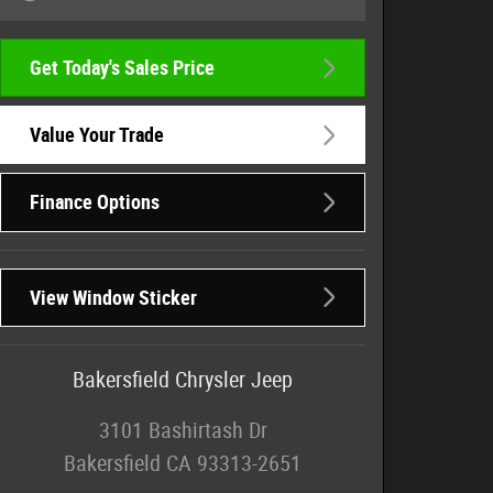
Get Today's Sales Price
Value Your Trade
Finance Options
View Window Sticker
Bakersfield Chrysler Jeep
3101 Bashirtash Dr
Bakersfield
CA
93313-2651