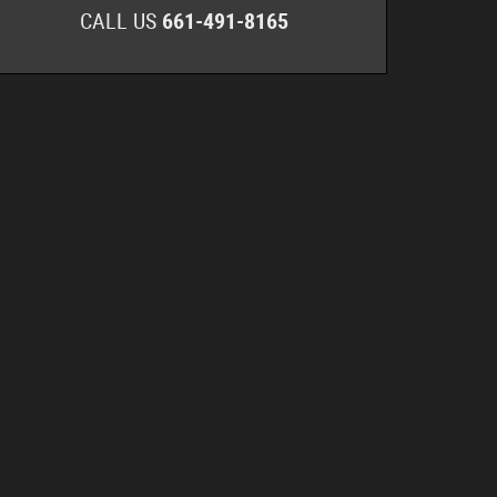
CALL US
661-491-8165