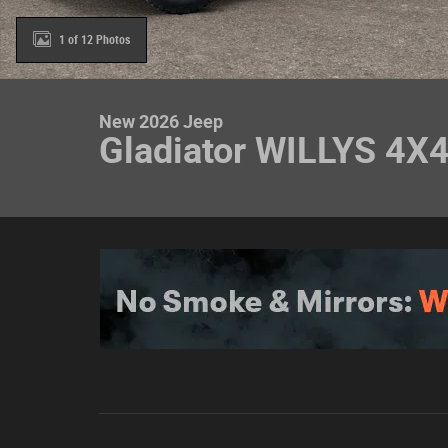
1 of 12 Photos
New 2026 Jeep
Gladiator WILLYS 4X