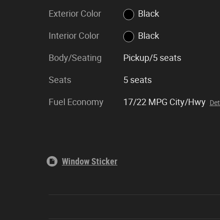
Exterior Color
Black
Interior Color
Black
Body/Seating
Pickup/5 seats
Seats
5 seats
Fuel Economy
17/22 MPG City/Hwy
Det
Window Sticker