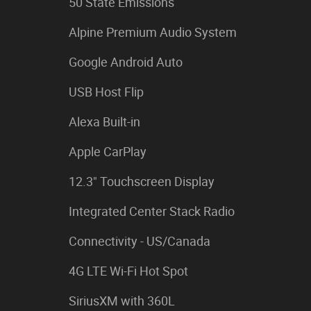
50 State Emissions
Alpine Premium Audio System
Google Android Auto
USB Host Flip
Alexa Built-in
Apple CarPlay
12.3" Touchscreen Display
Integrated Center Stack Radio
Connectivity - US/Canada
4G LTE Wi-Fi Hot Spot
SiriusXM with 360L