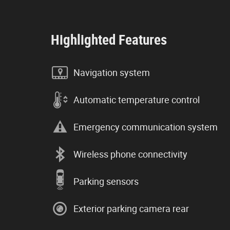
Highlighted Features
Navigation system
Automatic temperature control
Emergency communication system
Wireless phone connectivity
Parking sensors
Exterior parking camera rear