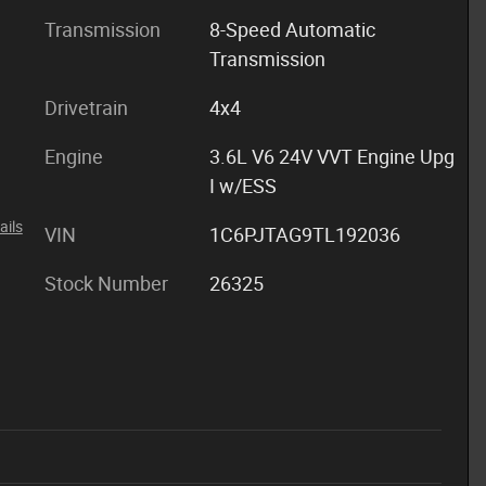
Transmission
8-Speed Automatic
Transmission
Drivetrain
4x4
Engine
3.6L V6 24V VVT Engine Upg
I w/ESS
ails
VIN
1C6PJTAG9TL192036
Stock Number
26325