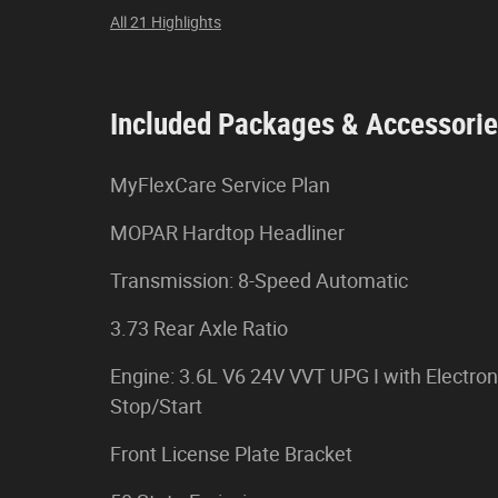
All 21 Highlights
Included Packages & Accessori
MyFlexCare Service Plan
MOPAR Hardtop Headliner
Transmission: 8-Speed Automatic
3.73 Rear Axle Ratio
Engine: 3.6L V6 24V VVT UPG I with Electron
Stop/Start
Front License Plate Bracket