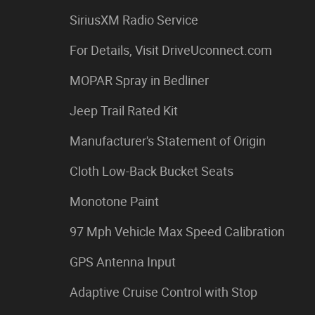
SiriusXM Radio Service
For Details, Visit DriveUconnect.com
MOPAR Spray in Bedliner
Jeep Trail Rated Kit
Manufacturer's Statement of Origin
Cloth Low-Back Bucket Seats
Monotone Paint
97 Mph Vehicle Max Speed Calibration
GPS Antenna Input
Adaptive Cruise Control with Stop