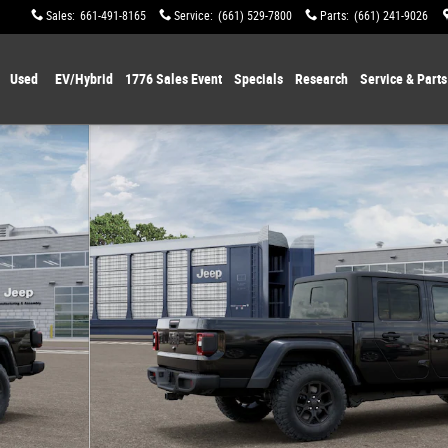
Sales
:
661-491-8165
Service
:
(661) 529-7800
Parts
:
(661) 241-9026
Used
EV/Hybrid
1776 Sales Event
Specials
Research
Service & Parts
 12