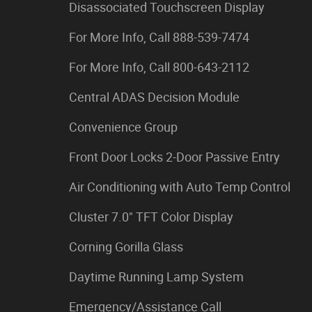
Disassociated Touchscreen Display
For More Info, Call 888-539-7474
For More Info, Call 800-643-2112
Central ADAS Decision Module
Convenience Group
Front Door Locks 2-Door Passive Entry
Air Conditioning with Auto Temp Control
Cluster 7.0" TFT Color Display
Corning Gorilla Glass
Daytime Running Lamp System
Emergency/Assistance Call