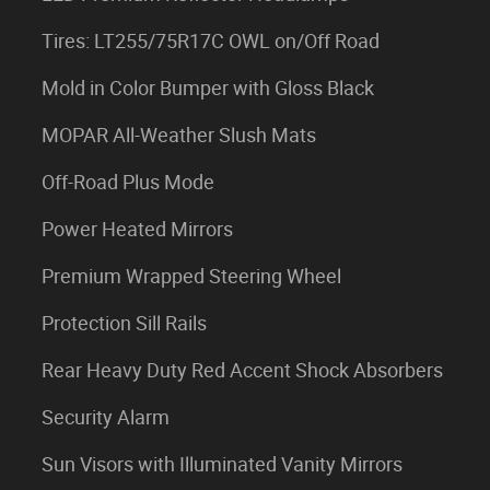
Tires: LT255/75R17C OWL on/Off Road
Mold in Color Bumper with Gloss Black
MOPAR All-Weather Slush Mats
Off-Road Plus Mode
Power Heated Mirrors
Premium Wrapped Steering Wheel
Protection Sill Rails
Rear Heavy Duty Red Accent Shock Absorbers
Security Alarm
Sun Visors with Illuminated Vanity Mirrors