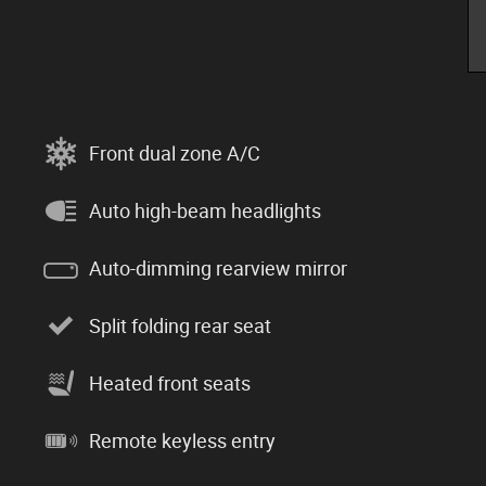
Front dual zone A/C
Auto high-beam headlights
Auto-dimming rearview mirror
Split folding rear seat
Heated front seats
Remote keyless entry