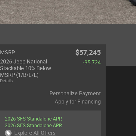
$57,245
MSRP
2026 Jeep National
-$5,724
Stackable 10% Below
MSRP (1/B/L/E)
Details
Personalize Payment
Apply for Financing
2026 SFS Standalone APR
2026 SFS Standalone APR
Explore All Offers