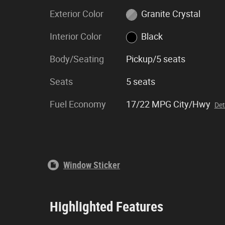
Exterior Color
Granite Crystal
Interior Color
Black
Body/Seating
Pickup/5 seats
Seats
5 seats
Fuel Economy
17/22 MPG City/Hwy
Det
Window Sticker
Highlighted Features