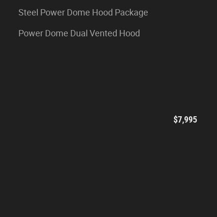
Steel Power Dome Hood Package
Power Dome Dual Vented Hood
$7,995