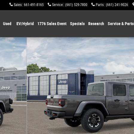
Sales
:
661-491-8165
Service
:
(661) 529-7800
Parts
:
(661) 241-9026
Used
EV/Hybrid
1776 Sales Event
Specials
Research
Service & Parts
 of 12