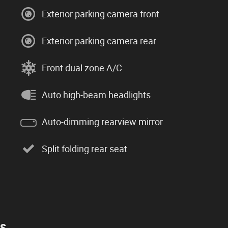
Exterior parking camera front
Exterior parking camera rear
Front dual zone A/C
Auto high-beam headlights
Auto-dimming rearview mirror
Split folding rear seat
es