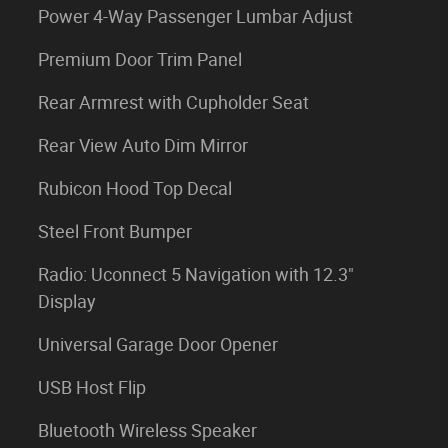
Power 4-Way Passenger Lumbar Adjust
Premium Door Trim Panel
Rear Armrest with Cupholder Seat
Rear View Auto Dim Mirror
Rubicon Hood Top Decal
Steel Front Bumper
Radio: Uconnect 5 Navigation with 12.3"
Display
Universal Garage Door Opener
USB Host Flip
Bluetooth Wireless Speaker