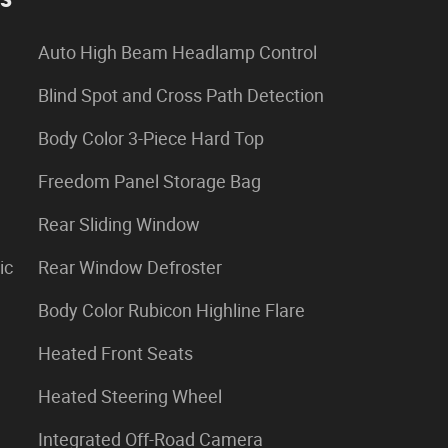
Auto High Beam Headlamp Control
Blind Spot and Cross Path Detection
Body Color 3-Piece Hard Top
Freedom Panel Storage Bag
Rear Sliding Window
ic
Rear Window Defroster
Body Color Rubicon Highline Flare
Heated Front Seats
Heated Steering Wheel
Integrated Off-Road Camera