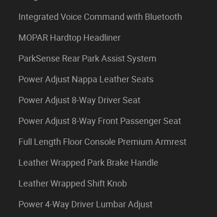
Integrated Voice Command with Bluetooth
MOPAR Hardtop Headliner
ParkSense Rear Park Assist System
Power Adjust Nappa Leather Seats
Power Adjust 8-Way Driver Seat
Power Adjust 8-Way Front Passenger Seat
Full Length Floor Console Premium Armrest
Leather Wrapped Park Brake Handle
Leather Wrapped Shift Knob
Power 4-Way Driver Lumbar Adjust