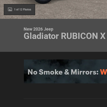
1 of 12 Photos
New 2026 Jeep
Gladiator RUBICON X