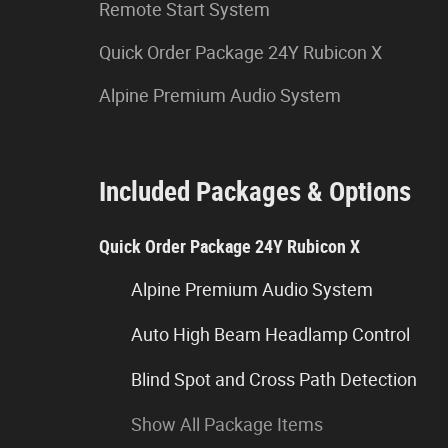
Remote Start System
Quick Order Package 24Y Rubicon X
Alpine Premium Audio System
Included Packages & Options
Quick Order Package 24Y Rubicon X
Alpine Premium Audio System
Auto High Beam Headlamp Control
Blind Spot and Cross Path Detection
Show All Package Items