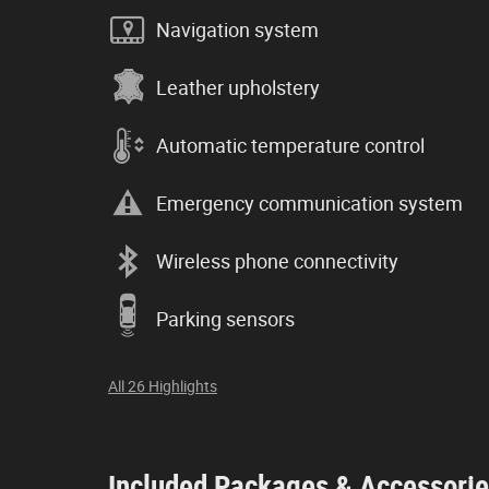
Navigation system
Leather upholstery
Automatic temperature control
Emergency communication system
Wireless phone connectivity
Parking sensors
All 26 Highlights
Included Packages & Accessori