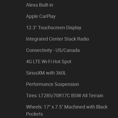
Alexa Built-in
Apple CarPlay
12.3" Touchscreen Display
Integrated Center Stack Radio
Connectivity - US/Canada
4G LTE Wi-Fi Hot Spot
SiriusXM with 360L
Performance Suspension
Tires: LT285/70R17C BSW All Terrain
Wheels: 17" x 7.5" Machined with Black
Pockets