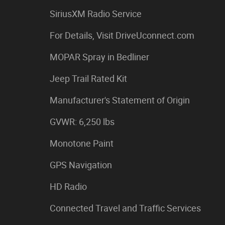
SiriusXM Radio Service
For Details, Visit DriveUconnect.com
MOPAR Spray in Bedliner
Jeep Trail Rated Kit
Manufacturer's Statement of Origin
GVWR: 6,250 lbs
Monotone Paint
GPS Navigation
HD Radio
Connected Travel and Traffic Services