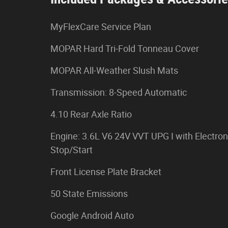
MyFlexCare Service Plan
MOPAR Hard Tri-Fold Tonneau Cover
MOPAR All-Weather Slush Mats
Transmission: 8-Speed Automatic
4.10 Rear Axle Ratio
Engine: 3.6L V6 24V VVT UPG I with Electron
Stop/Start
Front License Plate Bracket
50 State Emissions
Google Android Auto