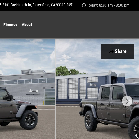
3101 Bashirtash Dr
Bakersfield
,
CA
93313-2651
Today: 8:30 am - 8:00 pm
Finance
About
Share