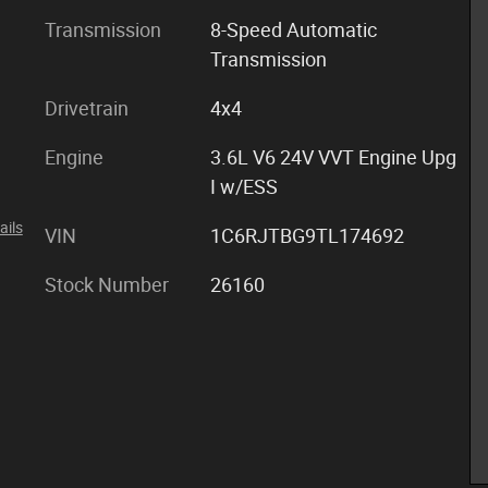
Transmission
8-Speed Automatic
Transmission
Drivetrain
4x4
Engine
3.6L V6 24V VVT Engine Upg
I w/ESS
ails
VIN
1C6RJTBG9TL174692
Stock Number
26160