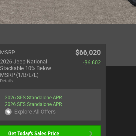
$66,020
MSRP
2026 Jeep National
-$6,602
Stackable 10% Below
MSRP (1/B/L/E)
Details
2026 SFS Standalone APR
2026 SFS Standalone APR
Explore All Offers
Get Today's Sales Price