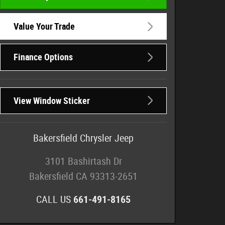
Value Your Trade
Finance Options
View Window Sticker
Bakersfield Chrysler Jeep
3101 Bashirtash Dr
Bakersfield
CA
93313-2651
CALL US
661-491-8165