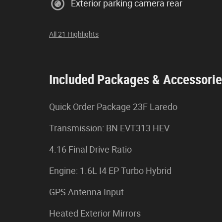
Exterior parking camera rear
All 21 Highlights
Included Packages & Accessori
Quick Order Package 23F Laredo
Transmission: BN EVT313 HEV
4.16 Final Drive Ratio
Engine: 1.6L I4 EP Turbo Hybrid
GPS Antenna Input
Heated Exterior Mirrors