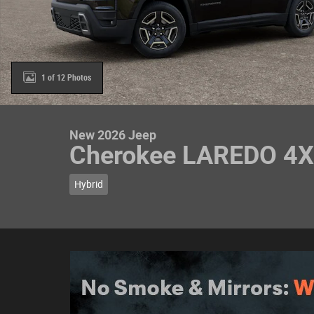
1 of 12 Photos
New 2026 Jeep
Cherokee LAREDO 4
Hybrid