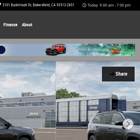
3101 Bashirtash Dr
Bakersfield
,
CA
93313-2651
Today: 9:00 am - 7:00 pm
Finance
About
Share