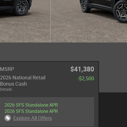
$41,380
MSRP
2026 National Retail
-$2,500
Bonus Cash
Details
2026 SFS Standalone APR
2026 SFS Standalone APR
Explore All Offers