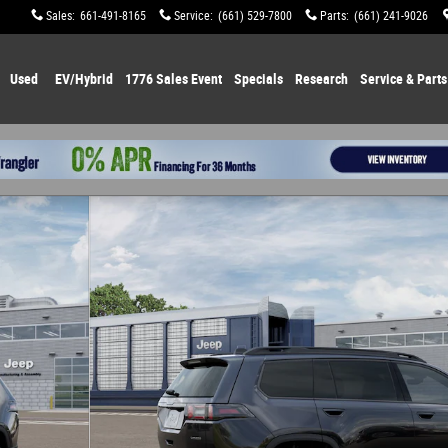
Sales
:
661-491-8165
Service
:
(661) 529-7800
Parts
:
(661) 241-9026
Used
EV/Hybrid
1776 Sales Event
Specials
Research
Service & Parts
o 1 of 12