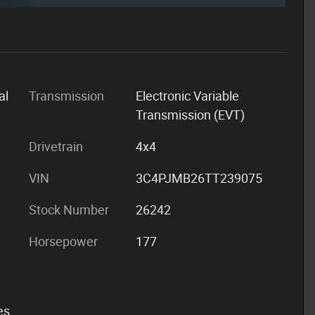
al
Transmission
Electronic Variable
Transmission (EVT)
Drivetrain
4x4
VIN
3C4PJMB26TT239075
Stock Number
26242
Horsepower
177
es