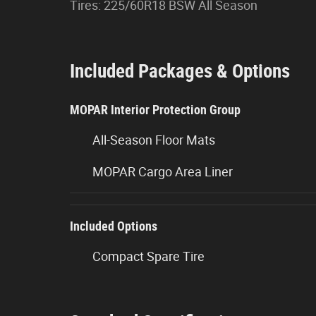
Tires: 225/60R18 BSW All Season
Included Packages & Options
MOPAR Interior Protection Group
All-Season Floor Mats
MOPAR Cargo Area Liner
Included Options
Compact Spare Tire