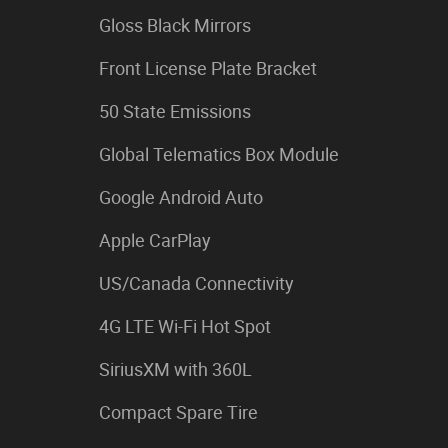
Gloss Black Mirrors
Front License Plate Bracket
50 State Emissions
Global Telematics Box Module
Google Android Auto
Apple CarPlay
US/Canada Connectivity
4G LTE Wi-Fi Hot Spot
SiriusXM with 360L
Compact Spare Tire