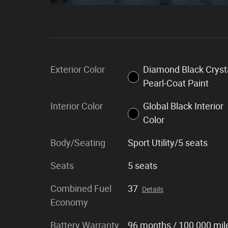
Exterior Color
Diamond Black Cryst
Pearl-Coat Paint
Interior Color
Global Black Interior
Color
Body/Seating
Sport Utility/5 seats
Seats
5 seats
Combined Fuel
37
Details
Economy
Battery Warranty
96 months / 100,000 mil