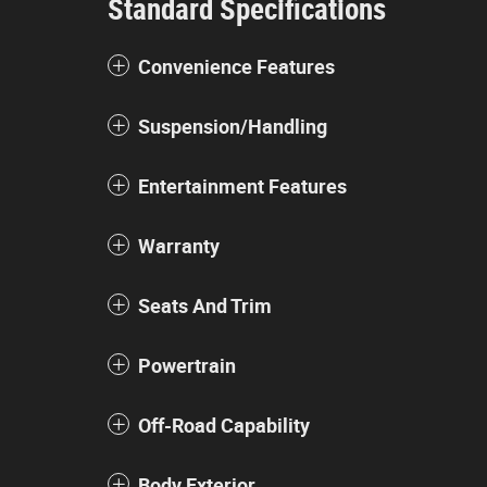
Standard Specifications
Convenience Features
Suspension/Handling
Entertainment Features
Warranty
Seats And Trim
Powertrain
Off-Road Capability
Body Exterior