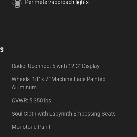
Perimeter/approach lights
es
Radio: Uconnect 5 with 12.3" Display
Wheels: 18" x 7" Machine Face Painted
Aluminum
GVWR: 5,350 lbs
Soul Cloth with Labyrinth Embossing Seats
Monotone Paint