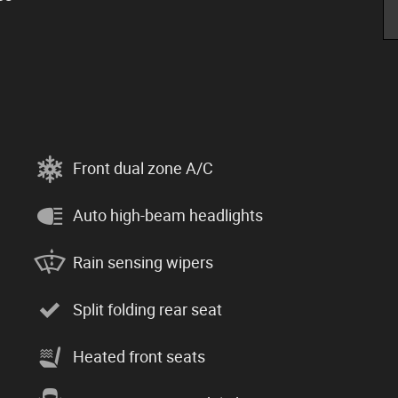
Front dual zone A/C
Auto high-beam headlights
Rain sensing wipers
Split folding rear seat
Heated front seats