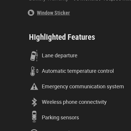
Window Sticker
Highlighted Features
Lane departure
Automatic temperature control
Emergency communication system
Wireless phone connectivity
Parking sensors