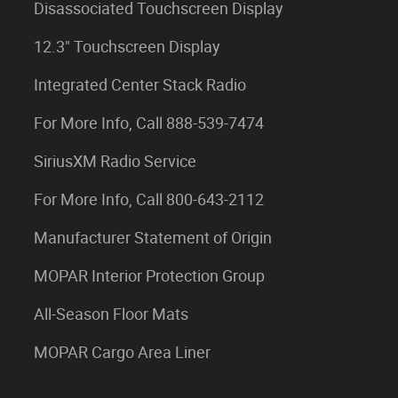
Disassociated Touchscreen Display
12.3" Touchscreen Display
Integrated Center Stack Radio
For More Info, Call 888-539-7474
SiriusXM Radio Service
For More Info, Call 800-643-2112
Manufacturer Statement of Origin
MOPAR Interior Protection Group
All-Season Floor Mats
MOPAR Cargo Area Liner