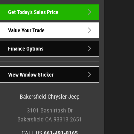
Get Today's Sales Price
Value Your Trade
Finance Options
View Window Sticker
Bakersfield Chrysler Jeep
3101 Bashirtash Dr
Bakersfield
CA
93313-2651
CALL US
661-491-8165