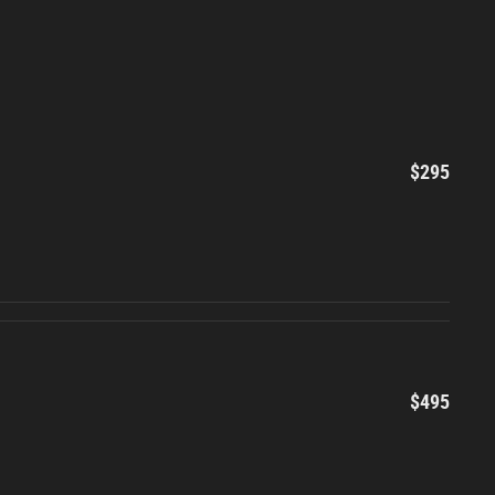
$295
$495