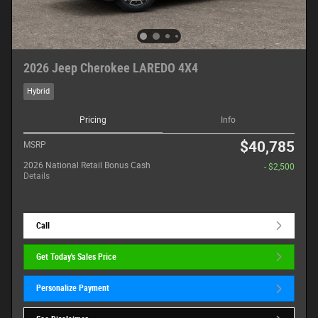
2026 Jeep Cherokee LAREDO 4X4
Hybrid
Pricing
Info
$40,785
MSRP
2026 National Retail Bonus Cash
- $2,500
Details
Call
Get Today's Sales Price
Personalize Payment