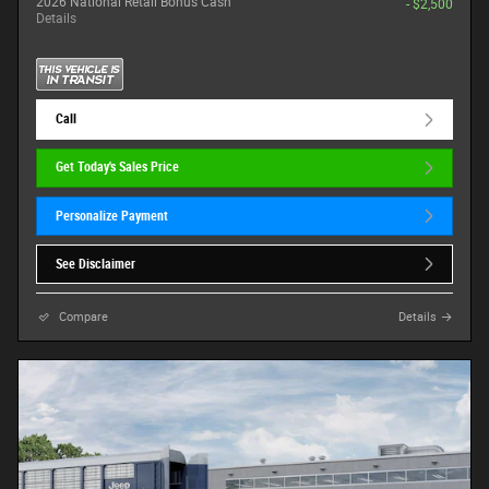
2026 National Retail Bonus Cash
- $2,500
Details
Call
Get Today's Sales Price
Personalize Payment
See Disclaimer
Compare
Details