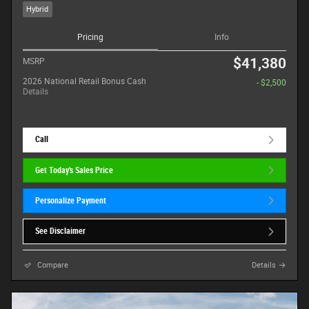
Hybrid
Pricing
Info
$41,380
MSRP
2026 National Retail Bonus Cash
- $2,500
Details
Call
Get Today's Sales Price
Personalize Payment
See Disclaimer
Compare
Details