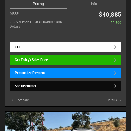
Pricing
Info
$40,885
MSRP
2026 National Retail Bonus Cash
- $2,500
Details
Call
Get Today's Sales Price
Personalize Payment
See Disclaimer
Compare
Details