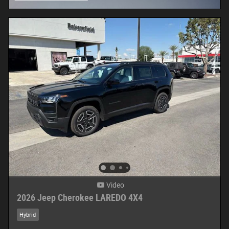
Open Details Modal
Video
2026 Jeep Cherokee LAREDO 4X4
Hybrid