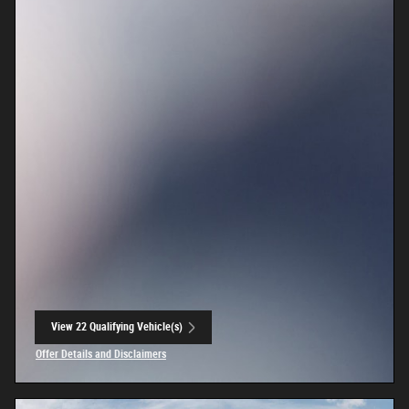
View 22 Qualifying Vehicle(s)
open in same tab
Offer Details and Disclaimers
Open Incentive Modal