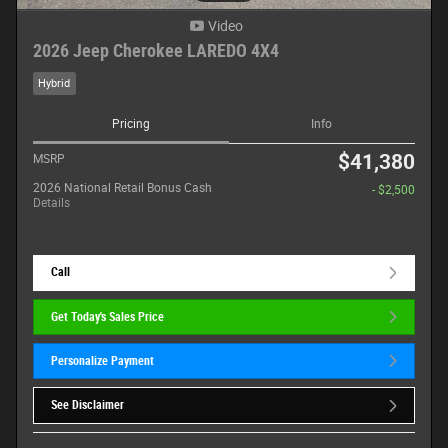
Video
2026 Jeep Cherokee LAREDO 4X4
Hybrid
Pricing
Info
$41,380
MSRP
2026 National Retail Bonus Cash
- $2,500
Details
Call
Get Today's Sales Price
Personalize Payment
See Disclaimer