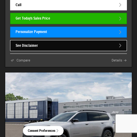
Call
Get Today's Sales Price
Personalize Payment
See Disclaimer
Compare
Details
Consent Preferences