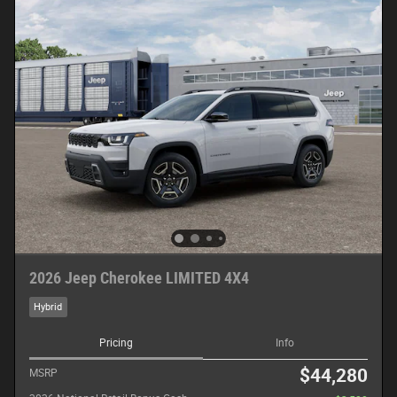
2026 Jeep Cherokee LIMITED 4X4
Hybrid
Pricing
Info
$44,280
MSRP