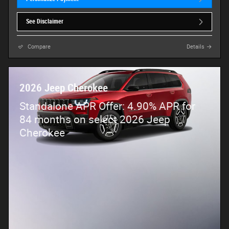
See Disclaimer
Compare
Details
2026 Jeep Cherokee
Standalone APR Offer: 4.90% APR for
84 months on select 2026 Jeep
Cherokee