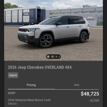
2026 Jeep Cherokee OVERLAND 4X4
Hybrid
Pricing
Info
$48,725
MSRP
2026 National Retail Bonus Cash
- $2,500
Details