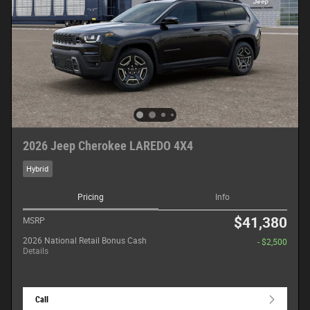
2026 Jeep Cherokee LAREDO 4X4
Hybrid
Pricing
Info
$41,380
MSRP
2026 National Retail Bonus Cash
- $2,500
Details
Call