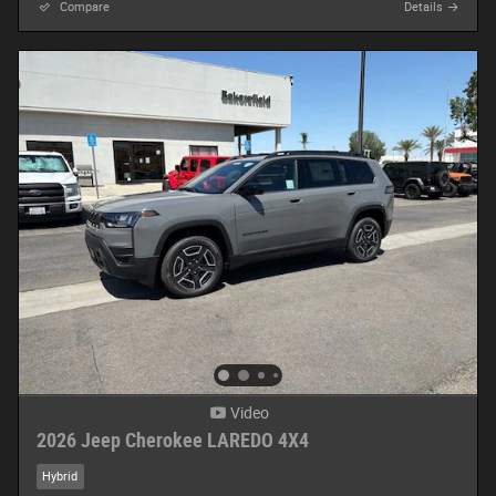
Compare
Details
Video
2026 Jeep Cherokee LAREDO 4X4
Hybrid