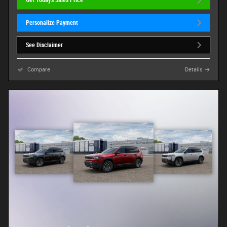
Get Today's Sales Price
Personalize Payment
See Disclaimer
Compare
Details