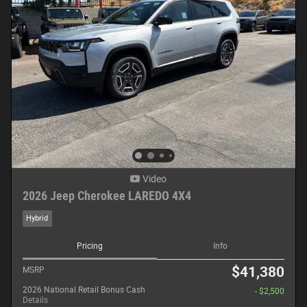
Video
2026 Jeep Cherokee LAREDO 4X4
Hybrid
Pricing
Info
$41,380
MSRP
2026 National Retail Bonus Cash
- $2,500
Details