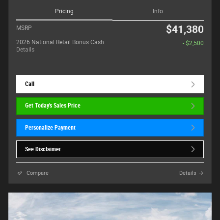
Pricing
Info
$41,380
MSRP
2026 National Retail Bonus Cash
- $2,500
Details
Call
Get Today's Sales Price
Personalize Payment
See Disclaimer
Compare
Details