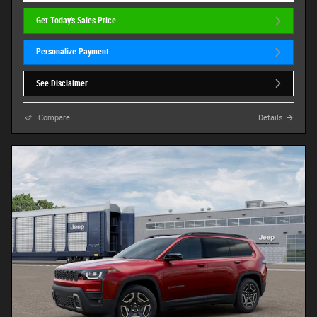
Get Today's Sales Price
Personalize Payment
See Disclaimer
Compare
Details