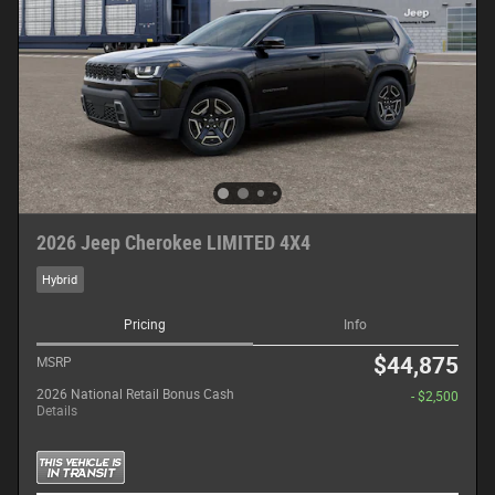
2026 Jeep Cherokee LIMITED 4X4
Hybrid
Pricing
Info
$44,875
MSRP
2026 National Retail Bonus Cash
- $2,500
Details