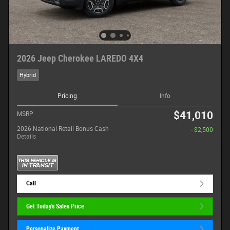
2026 Jeep Cherokee LAREDO 4X4
Hybrid
Pricing
Info
$41,010
MSRP
2026 National Retail Bonus Cash
- $2,500
Details
Call
Get Today's Sales Price
Personalize Payment