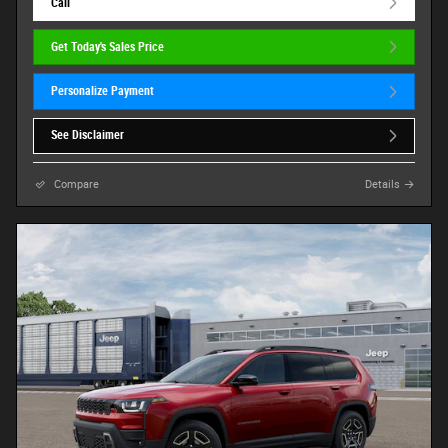
Call
Get Today's Sales Price
Personalize Payment
See Disclaimer
Compare
Details