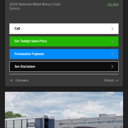
2026 National Retail Bonus Cash
- $2,500
Details
Call
Get Today's Sales Price
Personalize Payment
See Disclaimer
Compare
Details