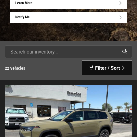
Learn More
Notify Me
Filter / Sort
22 Vehicles