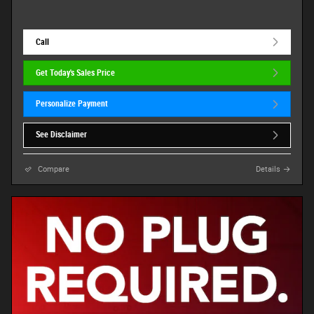
Call
Get Today's Sales Price
Personalize Payment
See Disclaimer
Compare
Details