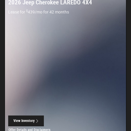
2026 Jeep Cherokee LAREDO 4X4
$
Lease for
439/mo for 42 months
View Inventory
open in same tab
Offer Details and Disclaimers