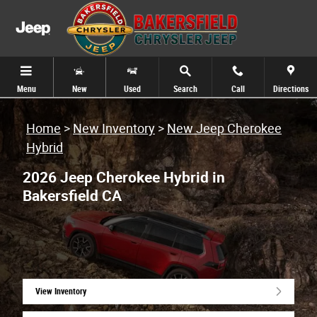
Skip to main content
Menu
New
Used
Search
Call
Directions
Home
>
New Inventory
>
New Jeep Cherokee
Hybrid
2026 Jeep Cherokee Hybrid in
Bakersfield CA
View Inventory