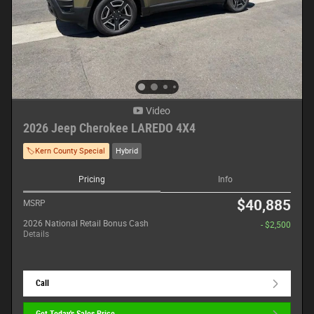
Video
2026 Jeep Cherokee LAREDO 4X4
🏷️Kern County Special
Hybrid
Pricing
Info
$40,885
MSRP
2026 National Retail Bonus Cash
- $2,500
Details
Call