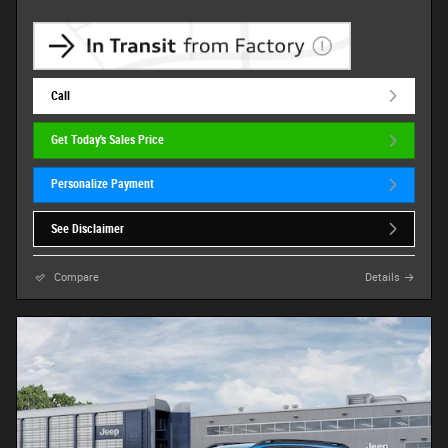
Call
Get Today's Sales Price
Personalize Payment
See Disclaimer
Compare
Details