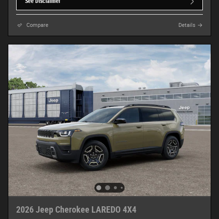
See Disclaimer
Compare
Details
2026 Jeep Cherokee LAREDO 4X4