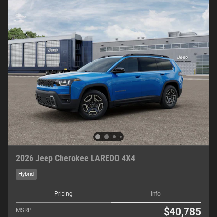
2026 Jeep Cherokee LAREDO 4X4
Hybrid
Pricing
Info
$40,785
MSRP