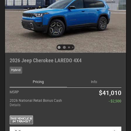
2026 Jeep Cherokee LAREDO 4X4
Hybrid
Pricing
Info
$41,010
MSRP
2026 National Retail Bonus Cash
- $2,500
Details