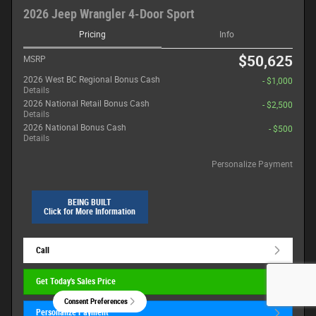
2026 Jeep Wrangler 4-Door Sport
Pricing
Info
$50,625
MSRP
2026 West BC Regional Bonus Cash
- $1,000
Details
2026 National Retail Bonus Cash
- $2,500
Details
2026 National Bonus Cash
- $500
Details
Personalize Payment
BEING BUILT
Click for More Information
Call
Get Today's Sales Price
Consent Preferences
Personalize Payment