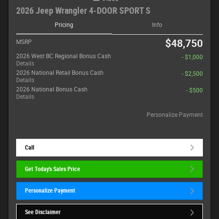
2026 Jeep Wrangler 4-DOOR SPORT S
Pricing
Info
$48,750
MSRP
2026 West BC Regional Bonus Cash
- $1,000
Details
2026 National Retail Bonus Cash
- $2,500
Details
2026 National Bonus Cash
- $500
Details
Personalize Payment
Call
Get Today's Sales Price
Personalize Payment
See Disclaimer