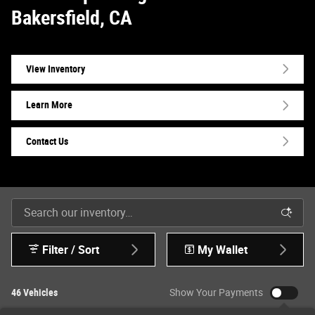
Bakersfield, CA
View Inventory
Learn More
Contact Us
Filter / Sort
My Wallet
46 Vehicles
Show Your Payments