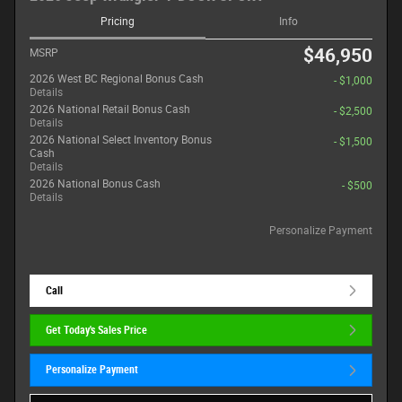
Pricing
Info
$46,950
MSRP
2026 West BC Regional Bonus Cash
- $1,000
Details
2026 National Retail Bonus Cash
- $2,500
Details
2026 National Select Inventory Bonus
- $1,500
Cash
Details
2026 National Bonus Cash
- $500
Details
Personalize Payment
Call
Get Today's Sales Price
Personalize Payment