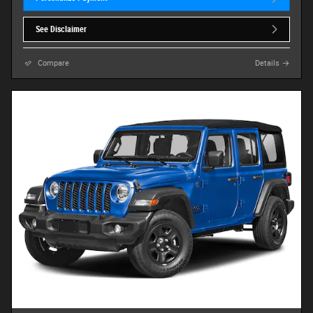
See Disclaimer
Compare
Details