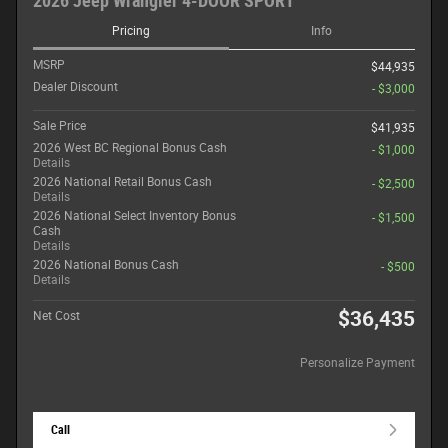
2026 Jeep Wrangler 4-DOOR SPORT
Pricing
Info
MSRP
$44,935
Dealer Discount
- $3,000
Sale Price
$41,935
2026 West BC Regional Bonus Cash
- $1,000
Details
2026 National Retail Bonus Cash
- $2,500
Details
2026 National Select Inventory Bonus
- $1,500
Cash
Details
2026 National Bonus Cash
- $500
Details
$36,435
Net Cost
Personalize Payment
Call