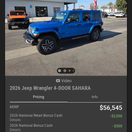
Video
2026 Jeep Wrangler 4-DOOR SAHARA
Pricing
Info
$56,545
MSRP
2026 National Retail Bonus Cash
- $2,500
Details
2026 National Bonus Cash
- $500
Details