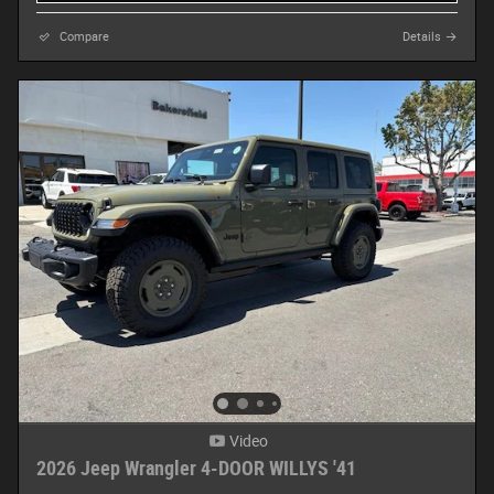
Compare
Details
Video
2026 Jeep Wrangler 4-DOOR WILLYS '41