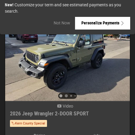
New!
Customize your term and see estimated payments as you
search.
Not Now
Personalize Payments
Video
2026 Jeep Wrangler 2-DOOR SPORT
🏷️Kern County Special