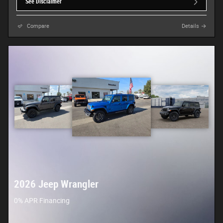
See Disclaimer
Compare
Details
2026 Jeep Wrangler
0% APR Financing