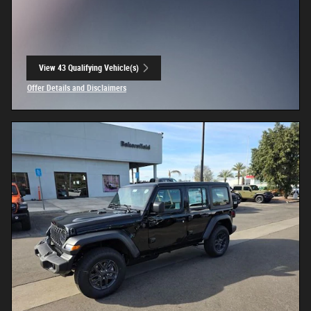
View 43 Qualifying Vehicle(s)
open in same tab
Offer Details and Disclaimers
Open Incentive Modal