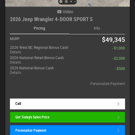
Video
2026 Jeep Wrangler 4-DOOR SPORT S
Pricing
Info
$49,345
MSRP
2026 West BC Regional Bonus Cash
- $1,000
Details
2026 National Retail Bonus Cash
- $2,500
Details
2026 National Bonus Cash
- $500
Details
Personalize Payment
Call
Get Today's Sales Price
Personalize Payment