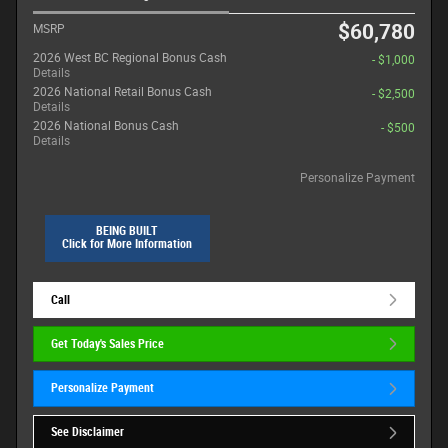
$60,780
MSRP
2026 West BC Regional Bonus Cash
- $1,000
Details
2026 National Retail Bonus Cash
- $2,500
Details
2026 National Bonus Cash
- $500
Details
Personalize Payment
BEING BUILT
Click for More Information
Call
Get Today's Sales Price
Personalize Payment
See Disclaimer