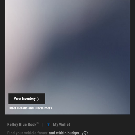
View Inventory
open in same tab
Offer Details and Disclaimers
Open Details Modal