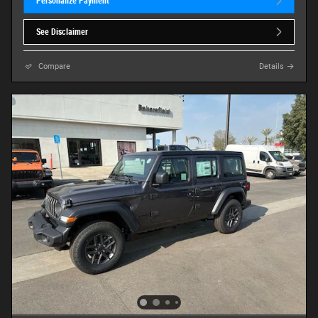
Personalize Payment
See Disclaimer
Compare
Details