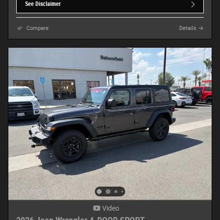
See Disclaimer
Compare
Details
Video