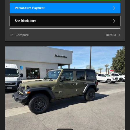
Personalize Payment
See Disclaimer
Compare
Details