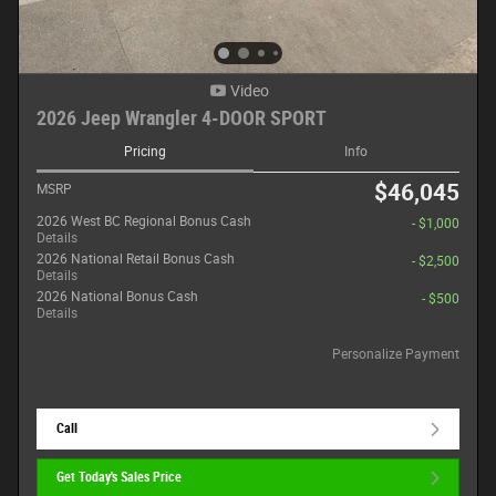
Video
2026 Jeep Wrangler 4-DOOR SPORT
Pricing
Info
$46,045
MSRP
2026 West BC Regional Bonus Cash
- $1,000
Details
2026 National Retail Bonus Cash
- $2,500
Details
2026 National Bonus Cash
- $500
Details
Personalize Payment
Call
Get Today's Sales Price