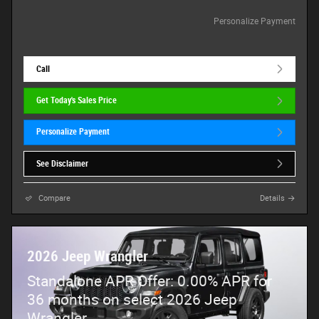
Personalize Payment
Call
Get Today's Sales Price
Personalize Payment
See Disclaimer
Compare
Details
2026 Jeep Wrangler
Standalone APR Offer: 0.00% APR for
36 months on select 2026 Jeep
Wrangler