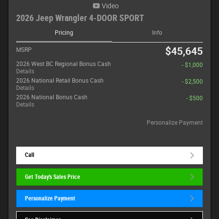
Video
2026 Jeep Wrangler 4-DOOR SPORT
Pricing
Info
$45,645
MSRP
2026 West BC Regional Bonus Cash
- $1,000
Details
2026 National Retail Bonus Cash
- $2,500
Details
2026 National Bonus Cash
- $500
Details
Personalize Payment
Call
Get Today's Sales Price
Personalize Payment