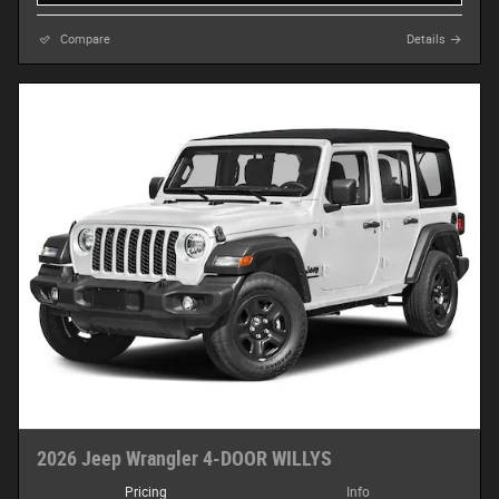
Compare
Details
2026 Jeep Wrangler 4-DOOR WILLYS
Pricing
Info