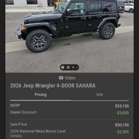
Video
2026 Jeep Wrangler 4-DOOR SAHARA
Pricing
Info
MSRP
$53,150
Dealer Discount
- $3,000
Sale Price
$50,150
2026 National Retail Bonus Cash
- $2,500
Details