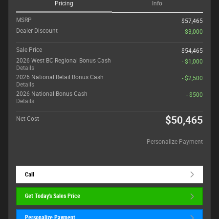
Pricing
Info
MSRP
$57,465
Dealer Discount
- $3,000
Sale Price
$54,465
2026 West BC Regional Bonus Cash
- $1,000
Details
2026 National Retail Bonus Cash
- $2,500
Details
2026 National Bonus Cash
- $500
Details
$50,465
Net Cost
Personalize Payment
Call
Get Today's Sales Price
Personalize Payment