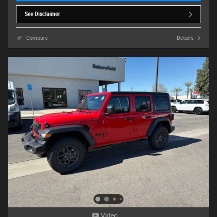
See Disclaimer
Compare
Details
Video