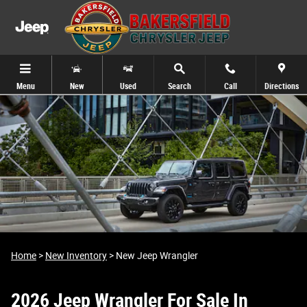
2026 Jeep Wrangler For Sale In Bakersfi
Skip to main content
Menu
New
Used
Search
Call
Directions
Home
>
New Inventory
>
New Jeep Wrangler
2026 Jeep Wrangler For Sale In