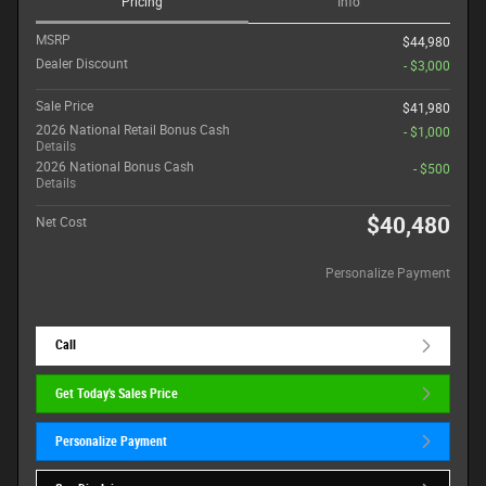
Pricing
Info
MSRP
$44,980
Dealer Discount
- $3,000
Sale Price
$41,980
2026 National Retail Bonus Cash
- $1,000
Details
2026 National Bonus Cash
- $500
Details
$40,480
Net Cost
Personalize Payment
Call
Get Today's Sales Price
Personalize Payment