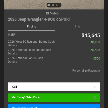
Video
2026 Jeep Wrangler 4-DOOR SPORT
Pricing
Info
$45,645
MSRP
2026 West BC Regional Bonus Cash
- $1,000
Details
2026 National Retail Bonus Cash
- $2,500
Details
2026 National Bonus Cash
- $500
Details
Personalize Payment
Call
Get Today's Sales Price