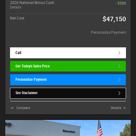
2026 National Bonus Cash
- $500
Details
$47,150
Net Cost
Personalize Payment
Call
Get Today's Sales Price
Personalize Payment
See Disclaimer
Compare
Details