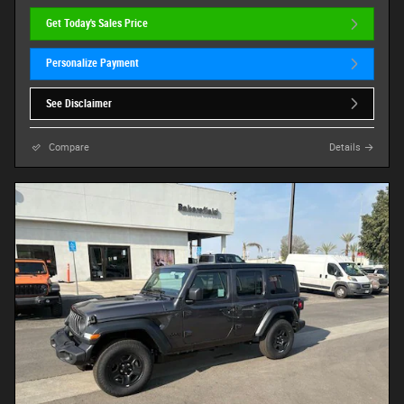
Get Today's Sales Price
Personalize Payment
See Disclaimer
Compare
Details