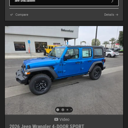
See Disclaimer
Compare
Details
Video
2026 Jeep Wrangler 4-DOOR SPORT