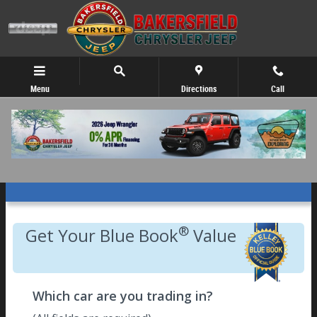
Skip to main content
Menu
Directions
Call
Get Your Kelley Blue Book Trade Value!