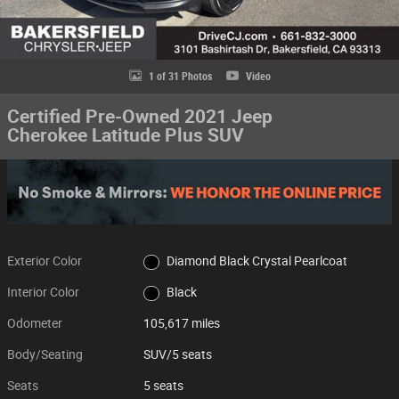
1 of 31 Photos
Video
Certified Pre-Owned 2021 Jeep
Cherokee Latitude Plus SUV
Exterior Color
Diamond Black Crystal Pearlcoat
Interior Color
Black
Odometer
105,617 miles
Body/Seating
SUV/5 seats
Seats
5 seats