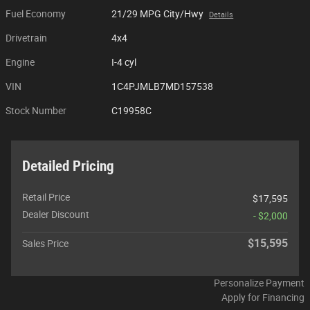
Fuel Economy
21/29 MPG City/Hwy
Details
Drivetrain
4x4
Engine
I-4 cyl
VIN
1C4PJMLB7MD157538
Stock Number
C19958C
Detailed Pricing
Retail Price
$17,595
Dealer Discount
- $2,000
$15,595
Sales Price
Personalize Payment
Apply for Financing