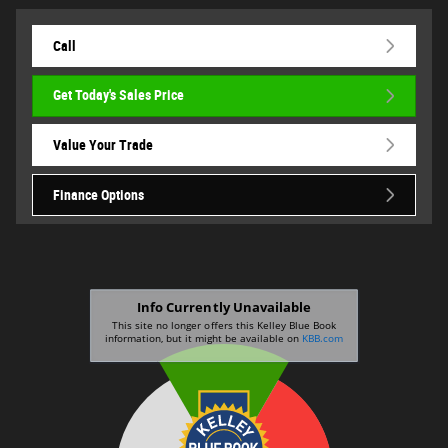
Call
Get Today's Sales Price
Value Your Trade
Finance Options