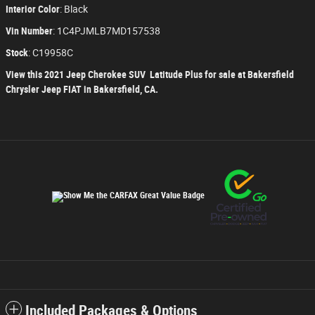
Interior Color
:
Black
Vin Number
:
1C4PJMLB7MD157538
Stock
:
C19958C
View this 2021 Jeep Cherokee SUV Latitude Plus for sale at Bakersfield
Chrysler Jeep FIAT in Bakersfield, CA.
Included Packages & Options