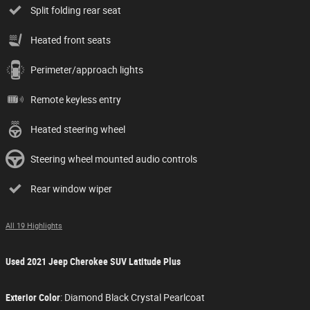
Split folding rear seat
Heated front seats
Perimeter/approach lights
Remote keyless entry
Heated steering wheel
Steering wheel mounted audio controls
Rear window wiper
All 19 Highlights
Used
2021 Jeep Cherokee SUV Latitude Plus
Exterior Color
:
Diamond Black Crystal Pearlcoat