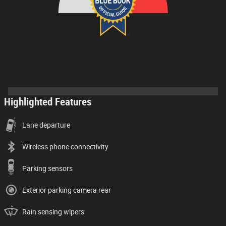
Highlighted Features
Lane departure
Wireless phone connectivity
Parking sensors
Exterior parking camera rear
Rain sensing wipers