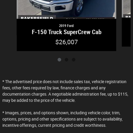
2019 Ford
F-150 Truck SuperCrew Cab
$26,007
* The advertised price does not include sales tax, vehicle registration
fees, other fees required by law, finance charges and any
documentation charges. A negotiable administration fee, up to $115,
may be added to the price of the vehicle.
* Images, prices, and options shown, including vehicle color, trim,
options, pricing and other specifications are subject to availability,
incentive offerings, current pricing and credit worthiness.