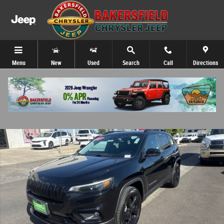
Skip to main content
Menu
New
Used
Search
Call
Directions
Certified 2021 Jeep Cherokee Latitude Plus SUV Photo 1 of 31
Share