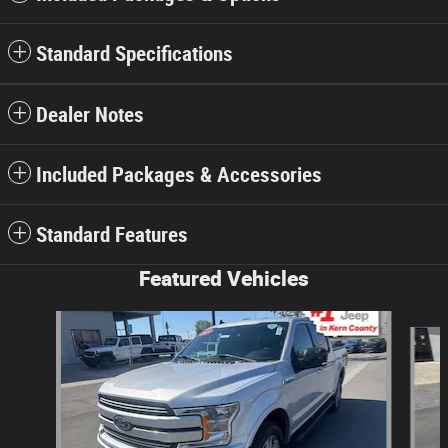
Standard Specifications
Dealer Notes
Included Packages & Accessories
Standard Features
Featured Vehicles
Slide 1 of 3