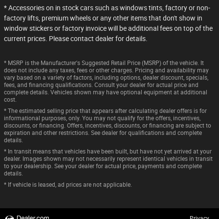
* Accessories on in stock cars such as windows tints, factory or non-
factory lifts, premium wheels or any other items that don't show in
window stickers or factory invoice will be additional fees on top of the
current prices. Please contact dealer for details.
* MSRP is the Manufacturer's Suggested Retail Price (MSRP) of the vehicle. It
does not include any taxes, fees or other charges. Pricing and availability may
vary based on a variety of factors, including options, dealer discount, specials,
fees, and financing qualifications. Consult your dealer for actual price and
complete details. Vehicles shown may have optional equipment at additional
cost.
* The estimated selling price that appears after calculating dealer offers is for
informational purposes, only. You may not qualify for the offers, incentives,
discounts, or financing. Offers, incentives, discounts, or financing are subject to
expiration and other restrictions. See dealer for qualifications and complete
details.
* In transit means that vehicles have been built, but have not yet arrived at your
dealer. Images shown may not necessarily represent identical vehicles in transit
to your dealership. See your dealer for actual price, payments and complete
details.
* If vehicle is leased, ad prices are not applicable.
Privacy