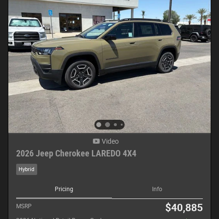
Video
2026 Jeep Cherokee LAREDO 4X4
Hybrid
Pricing
Info
$40,885
MSRP