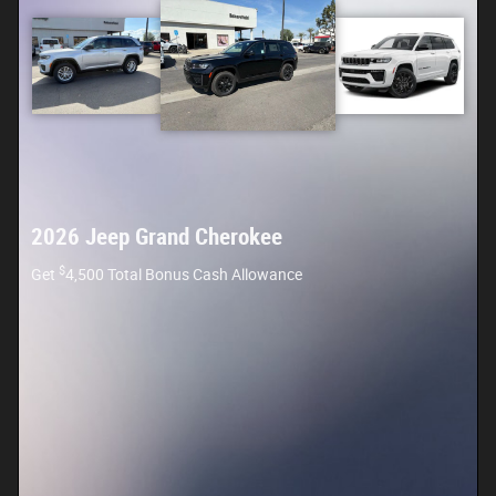
2026 Jeep Grand Cherokee
$
Get
4,500 Total Bonus Cash Allowance