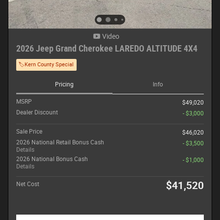
Video
2026 Jeep Grand Cherokee LAREDO ALTITUDE 4X4
🏷️Kern County Special
Pricing
Info
MSRP
$49,020
Dealer Discount
- $3,000
Sale Price
$46,020
2026 National Retail Bonus Cash
- $3,500
Details
2026 National Bonus Cash
- $1,000
Details
$41,520
Net Cost