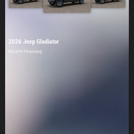
2026 Jeep Gladiator
0% APR Financing