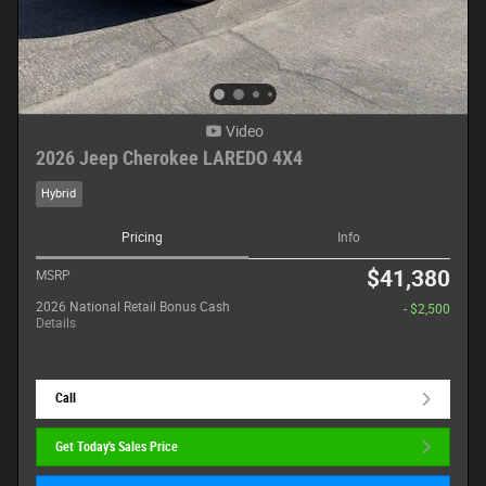
Video
2026 Jeep Cherokee LAREDO 4X4
Hybrid
Pricing
Info
$41,380
MSRP
2026 National Retail Bonus Cash
- $2,500
Details
Call
Get Today's Sales Price