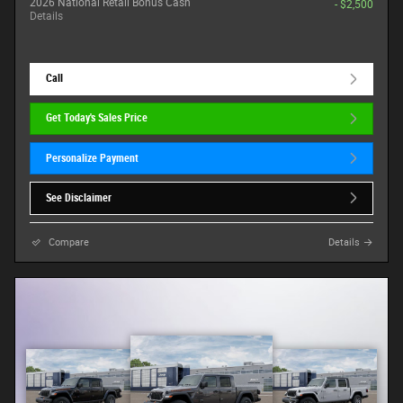
2026 National Retail Bonus Cash
- $2,500
Details
Call
Get Today's Sales Price
Personalize Payment
See Disclaimer
Compare
Details