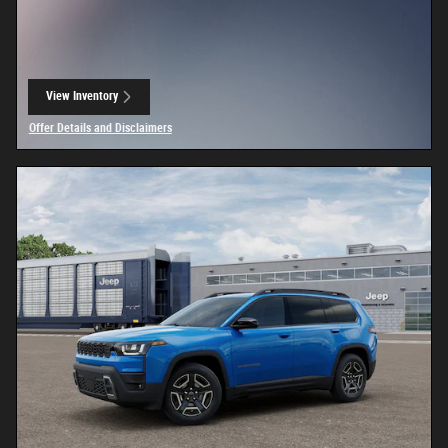
View Inventory
open in same tab
Offer Details and Disclaimers
Open Details Modal