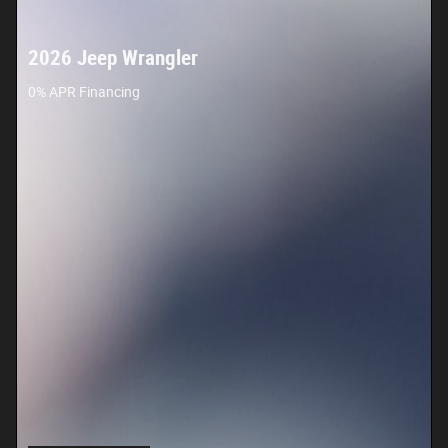
2026 Jeep Wrangler
0% APR Financing