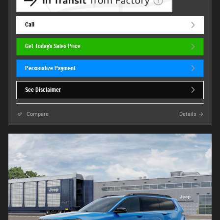
Call
Get Today's Sales Price
Personalize Payment
See Disclaimer
Compare
Details