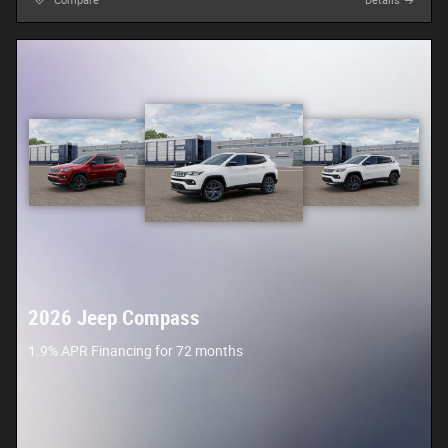
Compare
Details
2026 Jeep Compass
1.9% APR Financing for 72 months