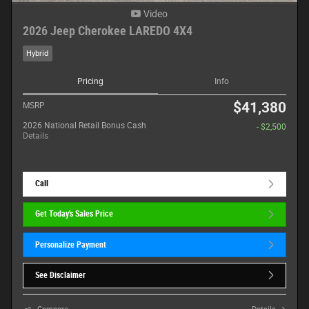
Video
2026 Jeep Cherokee LAREDO 4X4
Hybrid
Pricing
Info
$41,380
MSRP
2026 National Retail Bonus Cash
- $2,500
Details
Call
Get Today's Sales Price
Personalize Payment
See Disclaimer