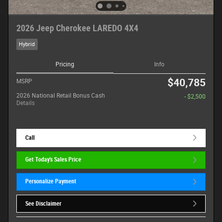
2026 Jeep Cherokee LAREDO 4X4
Hybrid
Pricing
Info
$40,785
MSRP
2026 National Retail Bonus Cash
- $2,500
Details
Call
Get Today's Sales Price
Personalize Payment
See Disclaimer