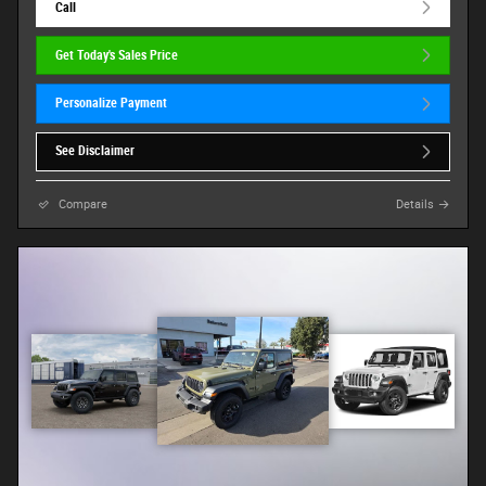
Call
Get Today's Sales Price
Personalize Payment
See Disclaimer
Compare
Details