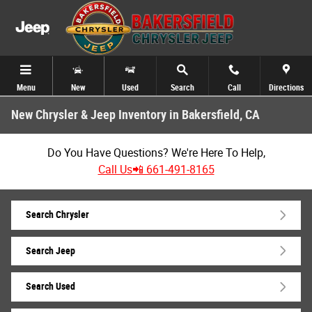
Skip to main content
Menu
New
Used
Search
Call
Directions
New Chrysler & Jeep Inventory in Bakersfield, CA
Do You Have Questions? We're Here To Help,
Call Us📲 661-491-8165
Search Chrysler
Search Jeep
Search Used