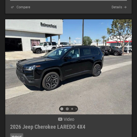
Compare
Details
Video
2026 Jeep Cherokee LAREDO 4X4
Hybrid