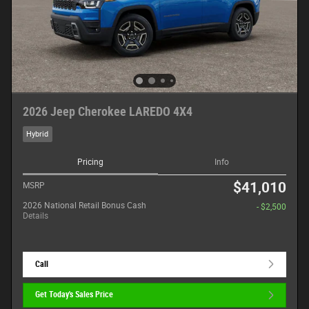
2026 Jeep Cherokee LAREDO 4X4
Hybrid
Pricing
Info
$41,010
MSRP
2026 National Retail Bonus Cash
- $2,500
Details
Call
Get Today's Sales Price