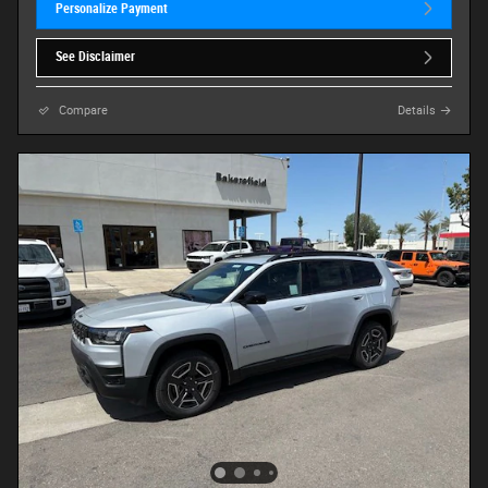
Personalize Payment
See Disclaimer
Compare
Details