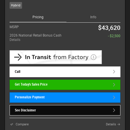
Hybrid
Pricing
Info
$43,620
MSRP
2026 National Retail Bonus Cash
- $2,500
Details
Call
Get Today's Sales Price
Personalize Payment
See Disclaimer
Compare
Details