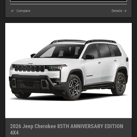
Compare
Details
2026 Jeep Cherokee 85TH ANNIVERSARY EDITION
4X4