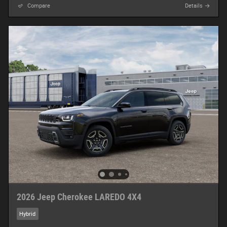
Compare
Details
2026 Jeep Cherokee LAREDO 4X4
Hybrid