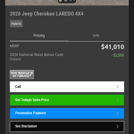
2026 Jeep Cherokee LAREDO 4X4
Hybrid
Pricing
Info
$41,010
MSRP
2026 National Retail Bonus Cash
- $2,500
Details
Call
Get Today's Sales Price
Personalize Payment
See Disclaimer