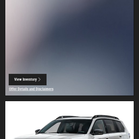
View Inventory
open in same tab
Offer Details and Disclaimers
Open Details Modal