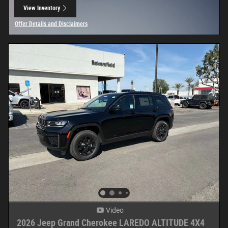
View Inventory
open in same tab
Offer Details and Disclaimers
Open Details Modal
Video
2026 Jeep Grand Cherokee LAREDO ALTITUDE 4X4