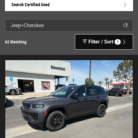
Search Certified Used
Filter / Sort
62 Matching
1