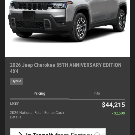
2026 Jeep Cherokee 85TH ANNIVERSARY EDITION
4X4
Hybrid
Pricing
Info
$44,215
MSRP
2026 National Retail Bonus Cash
- $2,500
Details