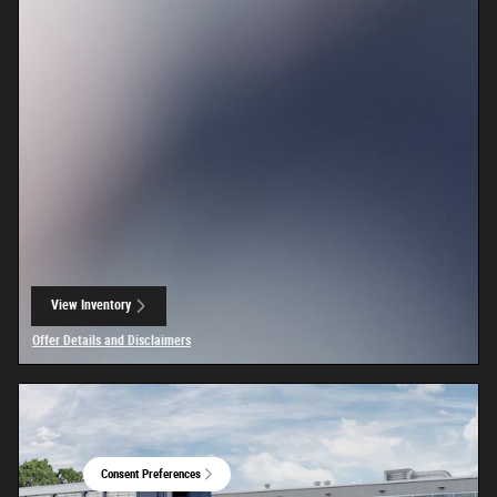
View Inventory
open in same tab
Offer Details and Disclaimers
Open Details Modal
Consent Preferences