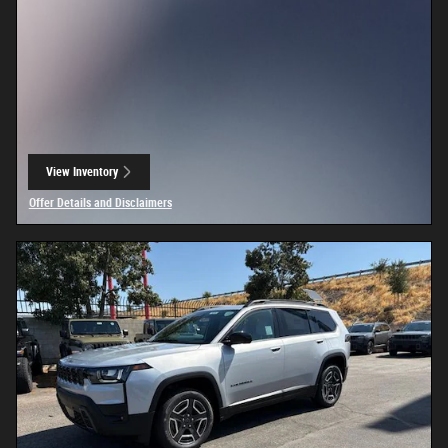
View Inventory
open in same tab
Offer Details and Disclaimers
Open Details Modal