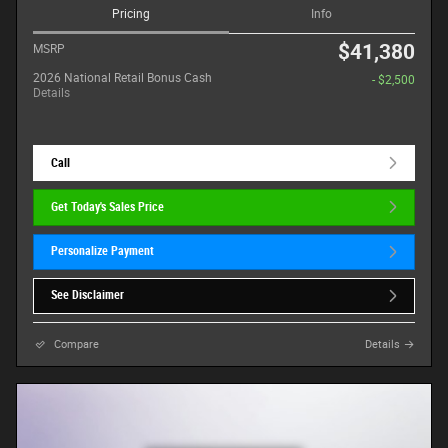
Pricing
Info
$41,380
MSRP
2026 National Retail Bonus Cash
- $2,500
Details
Call
Get Today's Sales Price
Personalize Payment
See Disclaimer
Compare
Details