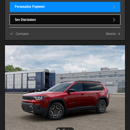
Personalize Payment
See Disclaimer
Compare
Details