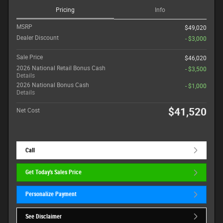
Pricing
Info
MSRP
$49,020
Dealer Discount
- $3,000
Sale Price
$46,020
2026 National Retail Bonus Cash
- $3,500
Details
2026 National Bonus Cash
- $1,000
Details
$41,520
Net Cost
Call
Get Today's Sales Price
Personalize Payment
See Disclaimer