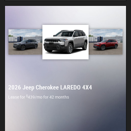
2026 Jeep Cherokee LAREDO 4X4
$
Lease for
439/mo for 42 months