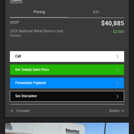
Pricing
Info
$40,885
MSRP
2026 National Retail Bonus Cash
- $2,500
Details
Call
Get Today's Sales Price
Personalize Payment
See Disclaimer
Compare
Details